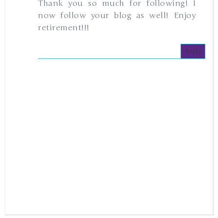
Thank you so much for following! I
now follow your blog as well! Enjoy
retirement!!!
Reply