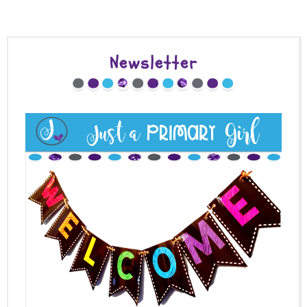
Newsletter