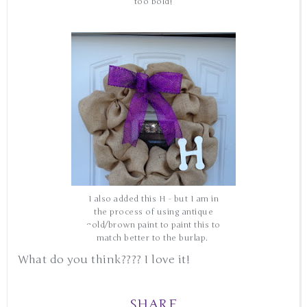
too bold!
I also added this H - but I am in
the process of using antique
gold/brown paint to paint this to
match better to the burlap.
What do you think???? I love it!
SHARE