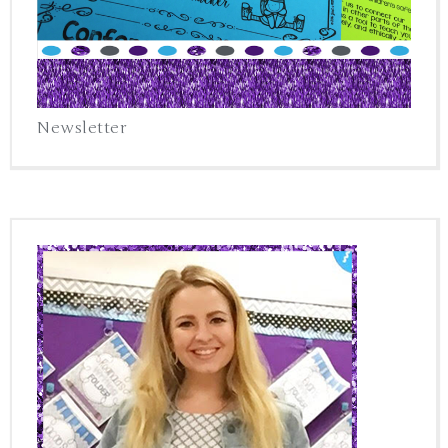
Newsletter