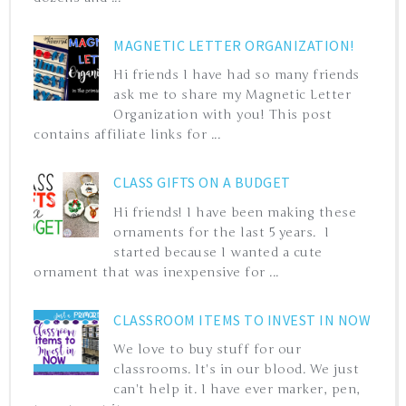
MAGNETIC LETTER ORGANIZATION!
Hi friends I have had so many friends
ask me to share my Magnetic Letter
Organization with you! This post
contains affiliate links for ...
CLASS GIFTS ON A BUDGET
Hi friends! I have been making these
ornaments for the last 5 years. I
started because I wanted a cute
ornament that was inexpensive for ...
CLASSROOM ITEMS TO INVEST IN NOW
We love to buy stuff for our
classrooms. It's in our blood. We just
can't help it. I have ever marker, pen,