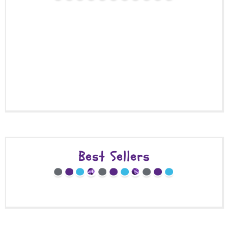
Best Sellers