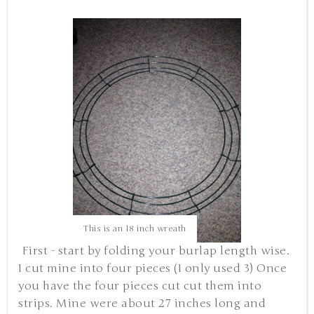
This is an 18 inch wreath
First - start by folding your burlap length wise.
I cut mine into four pieces (I only used 3) Once
you have the four pieces cut cut them into
strips. Mine were about 27 inches long and