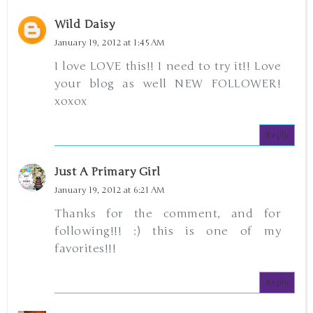
Wild Daisy
January 19, 2012 at 1:45 AM
I love LOVE this!! I need to try it!! Love
your blog as well NEW FOLLOWER!
xoxox
Reply
Just A Primary Girl
January 19, 2012 at 6:21 AM
Thanks for the comment, and for
following!!! :) this is one of my
favorites!!!
Reply