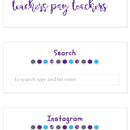
Search
Instagram