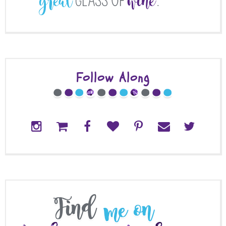
Follow Along