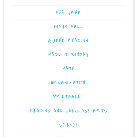
FEATURED
FOCUS WALL
GUIDED READING
MADE IT MONDAY
MATH
ORGANIZATION
PRINTABLES
READING AND LANGUAGE ARTS
SCIENCE