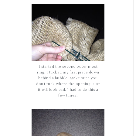
I started the second outer most
ring. I tucked my first piece down
behind a bubble. Make sure you
don't tuck where the opening is or
it will look bad. I had to do this a
few times!