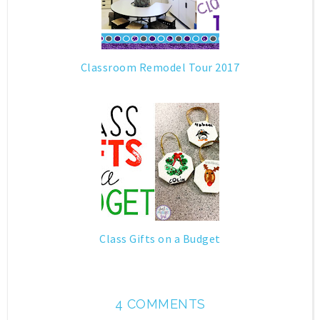
Classroom Remodel Tour 2017
Class Gifts on a Budget
4 COMMENTS