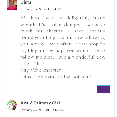
Chris
January 23, 2012 at 12:41 AM
Hi there, what a delightful, rustic
wreath. It's a nice change. Thanks so
much for sharing. I have recently
found your blog and am now following
you, and will visit often. Please stop by
my blog and perhaps you would like to
follow me also. Have a wonderful day.
Hugs, Chris
http://chelencarter-
retiredandlovingit.blogspot.com/
Reply
Just A Primary Girl
January 23, 2012 at 10:12 AM