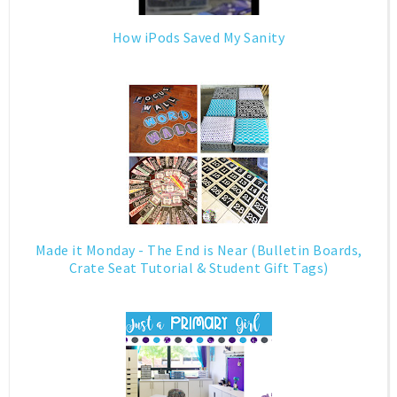
How iPods Saved My Sanity
Made it Monday - The End is Near (Bulletin Boards,
Crate Seat Tutorial & Student Gift Tags)