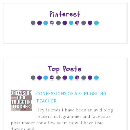
Pinterest
Top Posts
CONFESSIONS OF A STRUGGLING
TEACHER
Hey friends I have been an avid blog
reader, instagrammer and facebook
post reader for a few years now. I have read
dozens and ...