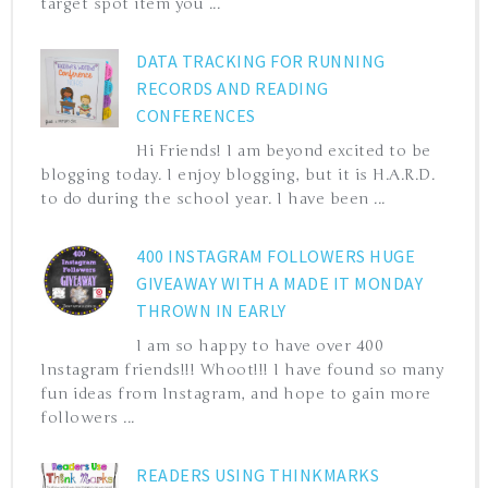
target spot item you ...
DATA TRACKING FOR RUNNING
RECORDS AND READING
CONFERENCES
Hi Friends! I am beyond excited to be
blogging today. I enjoy blogging, but it is H.A.R.D.
to do during the school year. I have been ...
400 INSTAGRAM FOLLOWERS HUGE
GIVEAWAY WITH A MADE IT MONDAY
THROWN IN EARLY
I am so happy to have over 400
Instagram friends!!! Whoot!!! I have found so many
fun ideas from Instagram, and hope to gain more
followers ...
READERS USING THINKMARKS