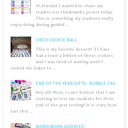
Hi friends! I wanted to share my
readers use thinkmarks poster today.
This is something my students really
enjoy doing during guided ...
OREO COOKIE BALL
This is my favorite dessert! :) I have
had a least a billion of these cookies
and I was tired of waiting until I
visited the baker to ...
END OF THE YEAR GIFTS- BUBBLE TAG
Hey all! Wow, I can't believe that I am
starting to test my students for their
end of the year testing! It is crazy how
fast this ...
WORD WORK GOODIES!