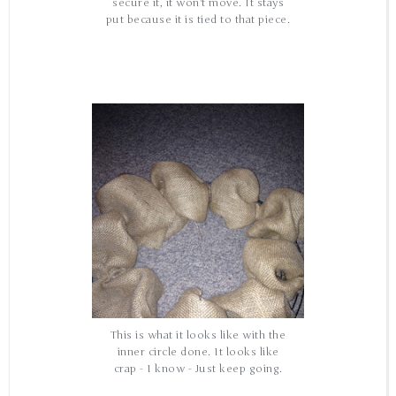
secure it, it won't move. It stays
put because it is tied to that piece.
This is what it looks like with the
inner circle done. It looks like
crap - I know - Just keep going.