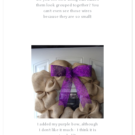
them look grouped together? You
can't even see those wires
because they are so small!
I added my purple bow, although
I don't like it much - I think it is