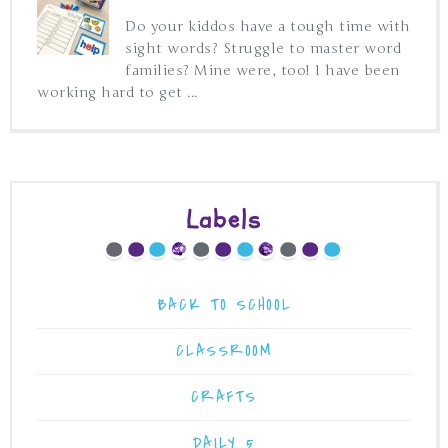
Do your kiddos have a tough time with
sight words? Struggle to master word
families? Mine were, too! I have been
working hard to get ...
Labels
BACK TO SCHOOL
CLASSROOM
CRAFTS
DAILY 5