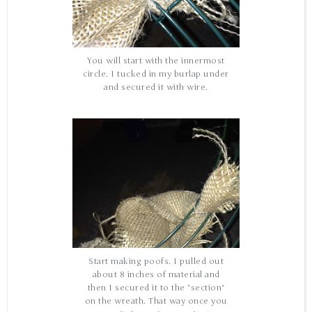
You will start with the innermost
circle. I tucked in my burlap under
and secured it with wire.
Start making poofs. I pulled out
about 8 inches of material and
then I secured it to the "section"
on the wreath. That way once you