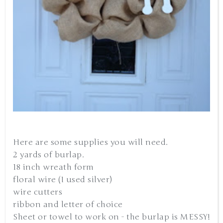
Here are some supplies you will need.
2 yards of burlap.
18 inch wreath form
floral wire (I used silver)
wire cutters
ribbon and letter of choice
Sheet or towel to work on - the burlap is MESSY!