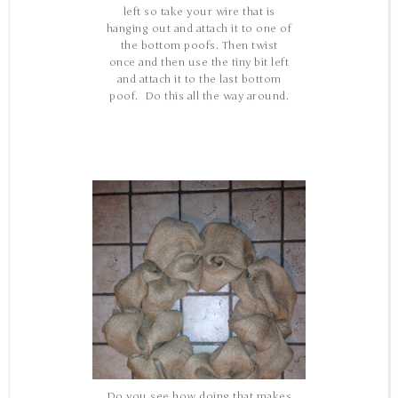
left so take your wire that is
hanging out and attach it to one of
the bottom poofs. Then twist
once and then use the tiny bit left
and attach it to the last bottom
poof. Do this all the way around.
Do you see how doing that makes