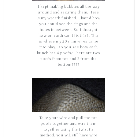
I kept making bubbles all the way
around and securing them. Here
is my wreath finished. I hated how
you could see the rings and the
holes in between. So I thought
how on earth can I fix this?! This
is where my 20 mini wires came
into play. Do you see how each
bunch has 4 poofs? There are two
poofs from top and 2 from the
bottom????
Take your wire and pull the top
poofs together and wire them
together using the twist tie
method. You will still have wire