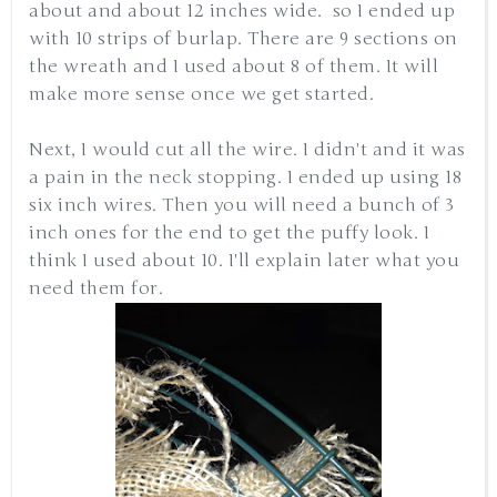
about and about 12 inches wide. so I ended up
with 10 strips of burlap. There are 9 sections on
the wreath and I used about 8 of them. It will
make more sense once we get started.
Next, I would cut all the wire. I didn't and it was
a pain in the neck stopping. I ended up using 18
six inch wires. Then you will need a bunch of 3
inch ones for the end to get the puffy look. I
think I used about 10. I'll explain later what you
need them for.