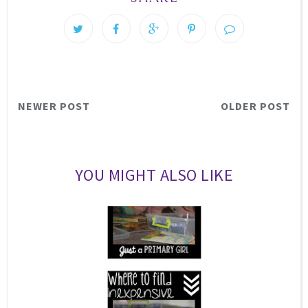
NEWER POST
OLDER POST
YOU MIGHT ALSO LIKE