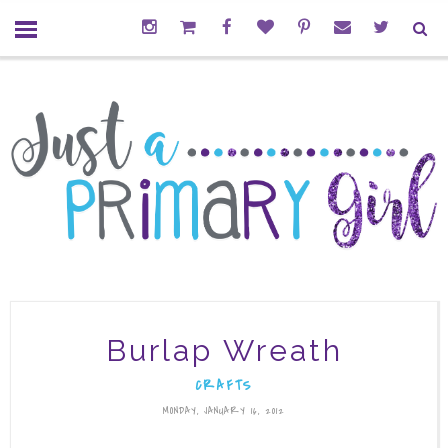
Burlap Wreath
CRAFTS
MONDAY, JANUARY 16, 2012