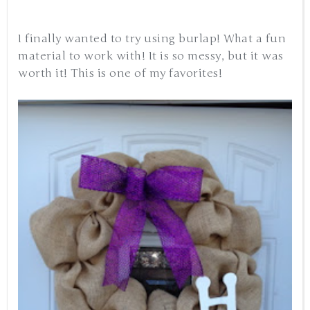
I finally wanted to try using burlap! What a fun
material to work with! It is so messy, but it was
worth it! This is one of my favorites!