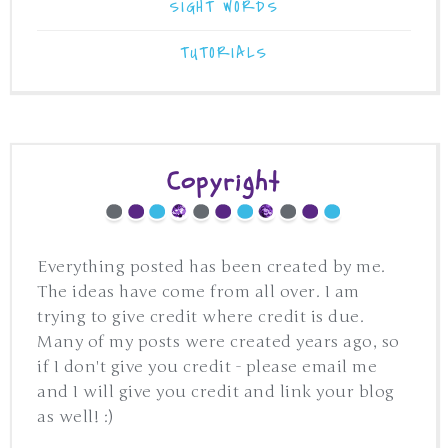
SIGHT WORDS
TUTORIALS
Copyright
Everything posted has been created by me.
The ideas have come from all over. I am
trying to give credit where credit is due.
Many of my posts were created years ago, so
if I don't give you credit - please email me
and I will give you credit and link your blog
as well! :)