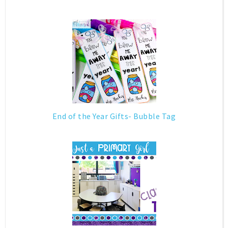
End of the Year Gifts- Bubble Tag