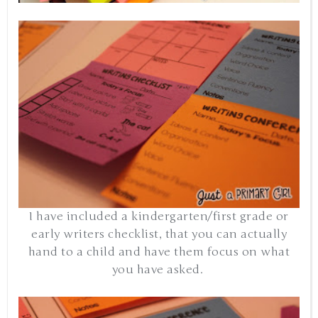
I have included a kindergarten/first grade or
early writers checklist, that you can actually
hand to a child and have them focus on what
you have asked.