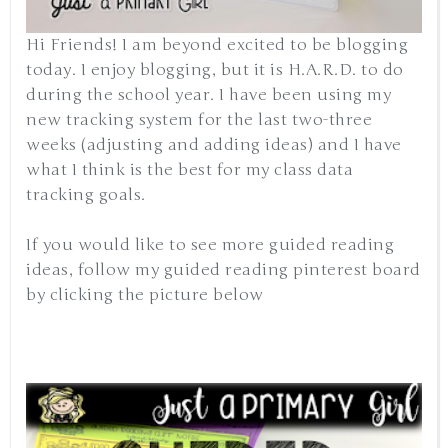
Hi Friends! I am beyond excited to be blogging
today. I enjoy blogging, but it is H.A.R.D. to do
during the school year. I have been using my
new tracking system for the last two-three
weeks (adjusting and adding ideas) and I have
what I think is the best for my class data
tracking goals.
If you would like to see more guided reading
ideas, follow my guided reading pinterest board
by clicking the picture below