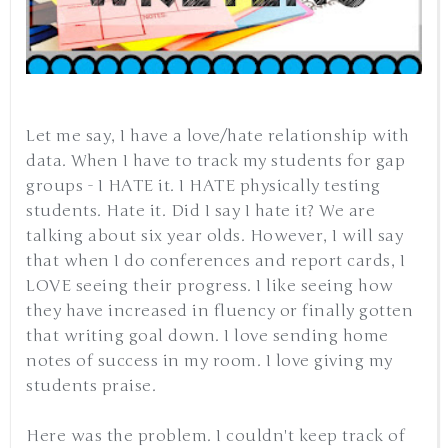
Let me say, I have a love/hate relationship with
data. When I have to track my students for gap
groups - I HATE it. I HATE physically testing
students. Hate it. Did I say I hate it? We are
talking about six year olds. However, I will say
that when I do conferences and report cards, I
LOVE seeing their progress. I like seeing how
they have increased in fluency or finally gotten
that writing goal down. I love sending home
notes of success in my room. I love giving my
students praise.
Here was the problem. I couldn't keep track of