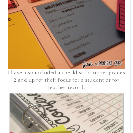
I have also included a checklist for upper grades
2 and up for their focus for a student or for
teacher record.