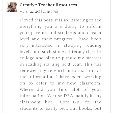
Creative Teacher Resources
March 22, 2016 at 1:50 PM
I loved this post! It is so inspiring to see
everything you are doing to inform
your parents and students about each
level and their progress. I have been
very interested in studying reading
levels and such since a literacy class in
college and plan to pursue my masters
in reading starting next year. This has
renewed my research information for
the information I have been working
on to cater to my new classroom.
Where did you find alot of your
information. We use DRA mainly in my
classroom, but I used GRL for the
students to easily pick out books, but