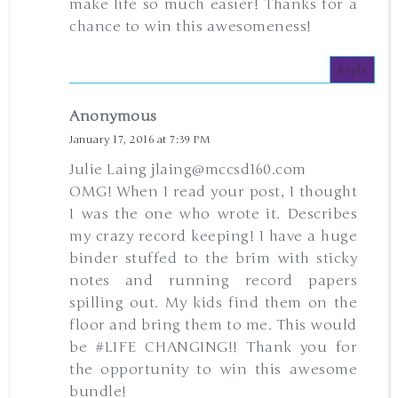
make life so much easier! Thanks for a
chance to win this awesomeness!
Reply
Anonymous
January 17, 2016 at 7:39 PM
Julie Laing jlaing@mccsd160.com
OMG! When I read your post, I thought
I was the one who wrote it. Describes
my crazy record keeping! I have a huge
binder stuffed to the brim with sticky
notes and running record papers
spilling out. My kids find them on the
floor and bring them to me. This would
be #LIFE CHANGING!! Thank you for
the opportunity to win this awesome
bundle!