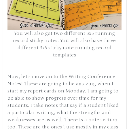
You will also get two different 3x3 running
record sticky notes. You will also have three
different 3x5 sticky note running record
templates
Now, let's move on to the Writing Conference
Notes! These are going to be amazing when I
start my report cards on Monday. I am going to
be able to show progress over time for my
students. I take notes that say if a student liked
a particular writing, what the strengths and
weaknesses are as well. There is a note section
too. These are the ones I use mostly in my class