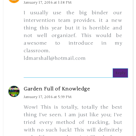
January 17, 2016 at 1:18 PM
I usually use the big binder our
intervention team provides. it a new
thing this year but it is horrible and
not well organizef. This would be
awesome to introduce in my
classroom.
ldmarshall@hotmail.com
Reply
Garden Full of Knowledge
January 17, 2016 at 5:39 PM
Wow! This is totally, totally the best
thing I've seen. I am just like you; I've
tried every method of tracking, but
with no such luck! This will definitely