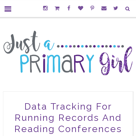
Data Tracking For
Running Records And
Reading Conferences