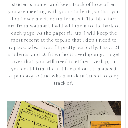
students names and keep track of how often
you are meeting with your students, so that you
don't over meet, or under meet. The blue tabs
are from walmart. I will add them to the back of
each page. As the pages fill up, I will keep the
most recent at the top, so that I don't need to
replace tabs. These fit pretty perfectly. I have 21
students, and 20 fit without overlapping. To get
over that, you will need to either overlap, or
you could trim these. I lucked out. It makes it
super easy to find which student I need to keep
track of.