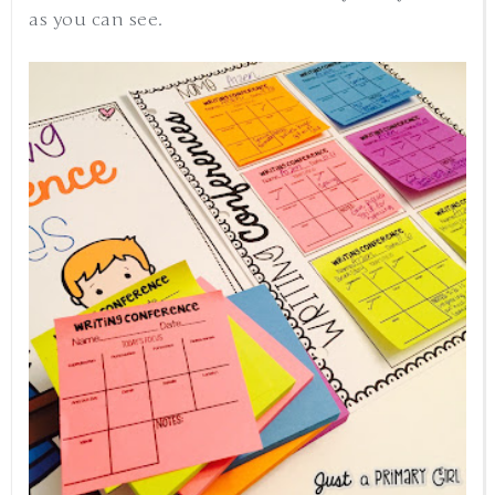
as you can see.