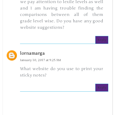
we pay attention to lexile levels as well
and I am having trouble finding the
comparisons between all of them
grade level wise. Do you have any good
website suggestions?
Reply
lornamarga
January 10, 2017 at 9:25 AM
What website do you use to print your
sticky notes?
Reply