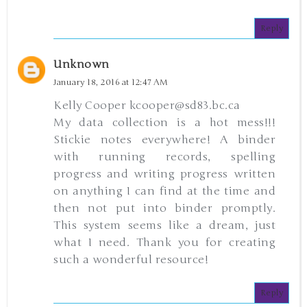
Reply
Unknown
January 18, 2016 at 12:47 AM
Kelly Cooper kcooper@sd83.bc.ca
My data collection is a hot mess!!!
Stickie notes everywhere! A binder
with running records, spelling
progress and writing progress written
on anything I can find at the time and
then not put into binder promptly.
This system seems like a dream, just
what I need. Thank you for creating
such a wonderful resource!
Reply