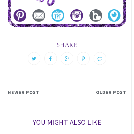
SHARE
NEWER POST
OLDER POST
YOU MIGHT ALSO LIKE