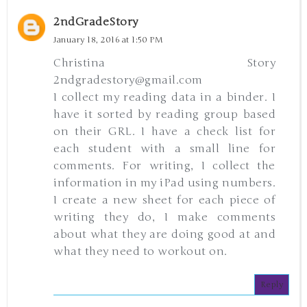
2ndGradeStory
January 18, 2016 at 1:50 PM
Christina Story
2ndgradestory@gmail.com
I collect my reading data in a binder. I
have it sorted by reading group based
on their GRL. I have a check list for
each student with a small line for
comments. For writing, I collect the
information in my iPad using numbers.
I create a new sheet for each piece of
writing they do, I make comments
about what they are doing good at and
what they need to workout on.
Reply