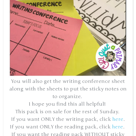
You will also get the writing conference sheet
along with the sheets to put the sticky notes on
to organize.
I hope you find this all helpful!
This pack is on sale for the rest of Sunday.
If you want ONLY the writing pack, click
here
.
If you want ONLY the reading pack, click
here
.
If you want the reading pack WITHOUT sticky