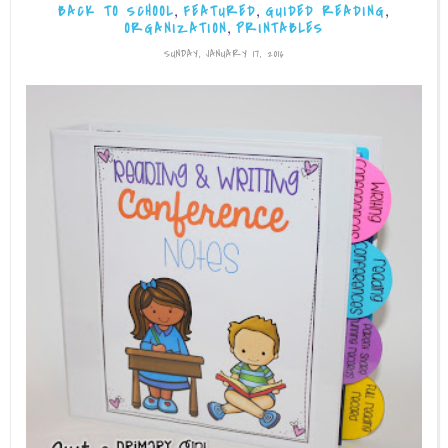
,
,
,
BACK TO SCHOOL
FEATURED
GUIDED READING
,
ORGANIZATION
PRINTABLES
SUNDAY, JANUARY 17, 2016