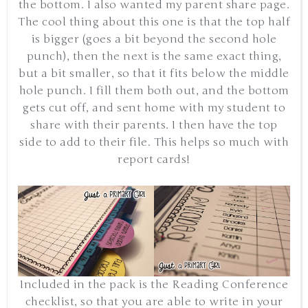
the bottom. I also wanted my parent share page.
The cool thing about this one is that the top half
is bigger (goes a bit beyond the second hole
punch), then the next is the same exact thing,
but a bit smaller, so that it fits below the middle
hole punch. I fill them both out, and the bottom
gets cut off, and sent home with my student to
share with their parents. I then have the top
side to add to their file. This helps so much with
report cards!
Included in the pack is the Reading Conference
checklist, so that you are able to write in your