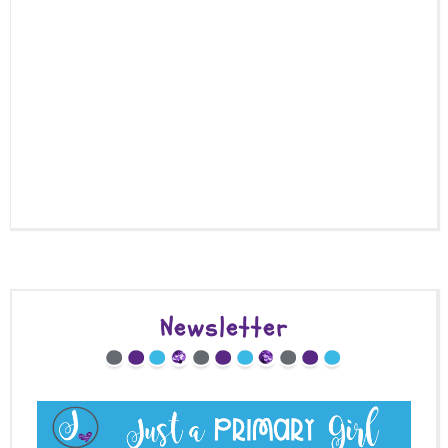
Newsletter