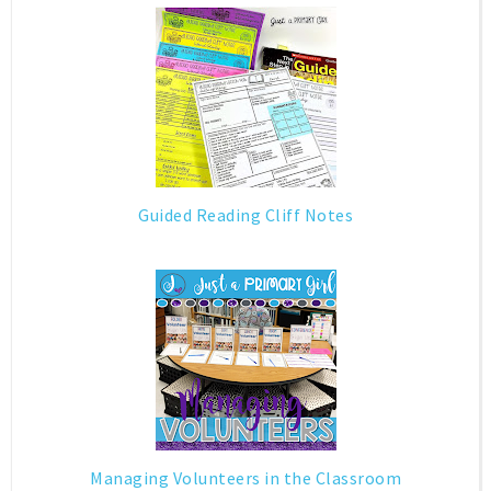
Guided Reading Cliff Notes
Managing Volunteers in the Classroom