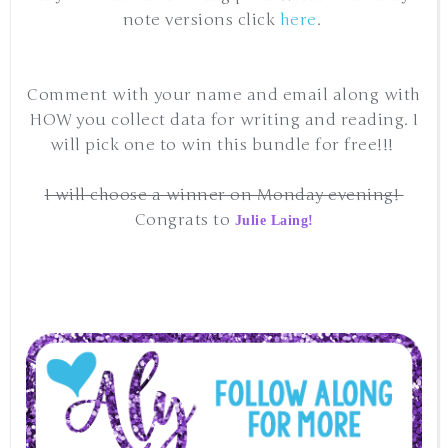
note versions click
here
.
Comment with your name and email along with
HOW you collect data for writing and reading. I
will pick one to win this bundle for free!!!
I will choose a winner on Monday evening!
Congrats to
Julie Laing!