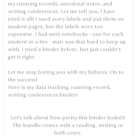
my running records, anecdotal notes, and
writing conferences. Let me tell you, I have
tried it all! I used avery labels and put them on
student pages, but the labels were too
expensive. I had mini notebooks - one for each
student in a bin - man was that hard to keep up
with. I tried a binder before, but just couldn't
get it right.
Let me stop boring you with my failures. On to
the success!
Here is my data tracking, running record,
writing conferences binder!
Let's talk about how pretty this binder looks!!!
The bundle comes with a reading, writing or
both cover.