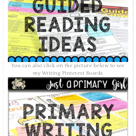
You can also click on the picture below to see
my Writing Pinterest Boards