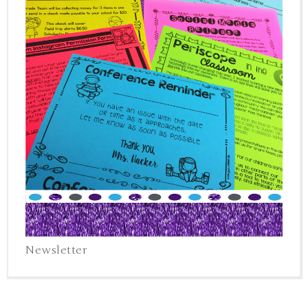
Newsletter