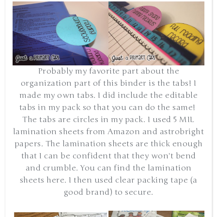
Probably my favorite part about the
organization part of this binder is the tabs! I
made my own tabs. I did include the editable
tabs in my pack so that you can do the same!
The tabs are circles in my pack. I used 5 MIL
lamination sheets from Amazon and astrobright
papers. The lamination sheets are thick enough
that I can be confident that they won't bend
and crumble. You can find the lamination
sheets here. I then used clear packing tape (a
good brand) to secure.