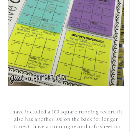
I have included a 100 square running record (it
also has another 100 on the back for longer
stories) I have a running record info sheet on