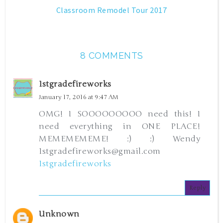
Classroom Remodel Tour 2017
8 COMMENTS
1stgradefireworks
January 17, 2016 at 9:47 AM
OMG! I SOOOOOOOOO need this! I
need everything in ONE PLACE!
MEMEMEMEME! :) :) Wendy
1stgradefireworks@gmail.com
1stgradefireworks
Reply
Unknown