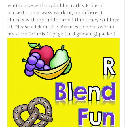
wait to use with my kiddos is this R blend
packet! I am always working on different
chunks with my kiddos and I think they will love
it! Please click on the pictures to head over to
my store for this 21 page (and growing) packet!