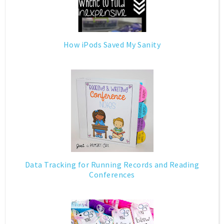
How iPods Saved My Sanity
Data Tracking for Running Records and Reading
Conferences