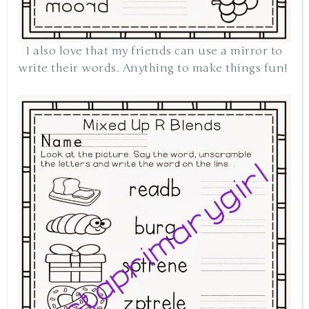
I also love that my friends can use a mirror to
write their words. Anything to make things fun!