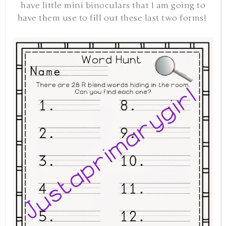
have little mini binoculars that I am going to
have them use to fill out these last two forms!