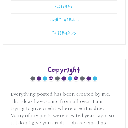
SCIENCE
SIGHT WORDS
TUTORIALS
Copyright
Everything posted has been created by me.
The ideas have come from all over. I am
trying to give credit where credit is due.
Many of my posts were created years ago, so
if I don't give you credit - please email me