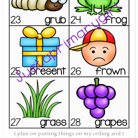
I plan on putting things on my ceiling and I