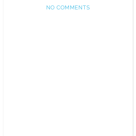
NO COMMENTS