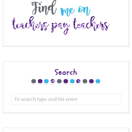
Search