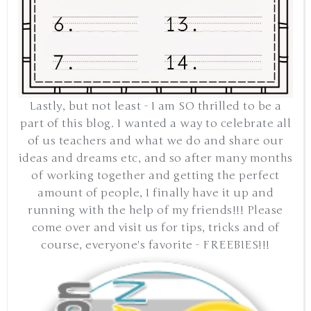
Lastly, but not least - I am SO thrilled to be a
part of this blog. I wanted a way to celebrate all
of us teachers and what we do and share our
ideas and dreams etc, and so after many months
of working together and getting the perfect
amount of people, I finally have it up and
running with the help of my friends!!! Please
come over and visit us for tips, tricks and of
course, everyone's favorite - FREEBIES!!!