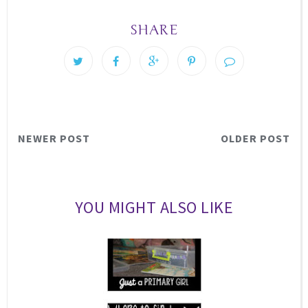
SHARE
NEWER POST
OLDER POST
YOU MIGHT ALSO LIKE