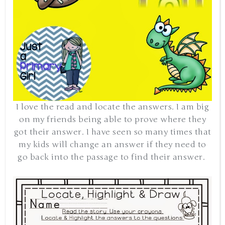
I love the read and locate the answers. I am big
on my friends being able to prove where they
got their answer. I have seen so many times that
my kids will change an answer if they need to
go back into the passage to find their answer.