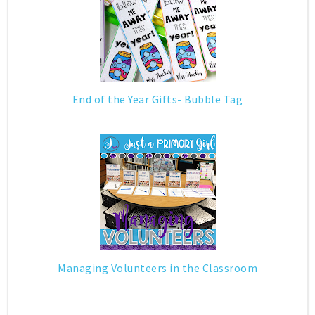
End of the Year Gifts- Bubble Tag
Managing Volunteers in the Classroom