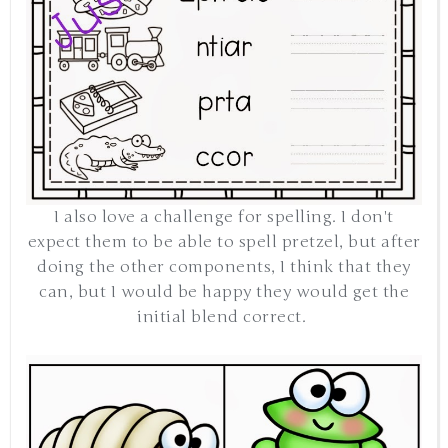
I also love a challenge for spelling. I don't
expect them to be able to spell pretzel, but after
doing the other components, I think that they
can, but I would be happy they would get the
initial blend correct.