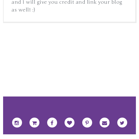
and I will give you credit and link your blog
as well! :)
FOOTER SOCIAL ICONS