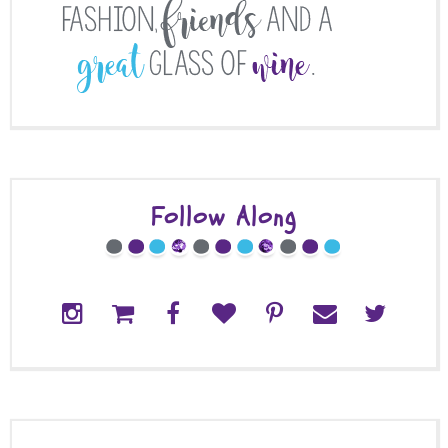
Follow Along