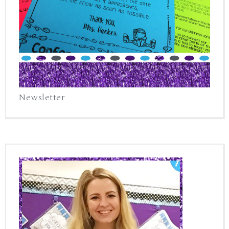
Newsletter