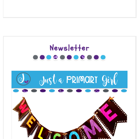
Newsletter