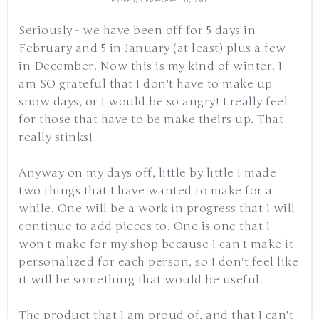
Seriously - we have been off for 5 days in
February and 5 in January (at least) plus a few
in December. Now this is my kind of winter. I
am SO grateful that I don't have to make up
snow days, or I would be so angry! I really feel
for those that have to be make theirs up. That
really stinks!
Anyway on my days off, little by little I made
two things that I have wanted to make for a
while. One will be a work in progress that I will
continue to add pieces to. One is one that I
won't make for my shop because I can't make it
personalized for each person, so I don't feel like
it will be something that would be useful.
The product that I am proud of, and that I can't