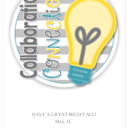
HAVE A GREAT NIGHT ALL!
Mrs. H.