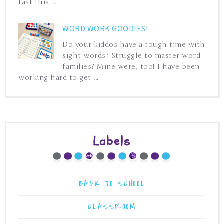
fast this ...
WORD WORK GOODIES!
Do your kiddos have a tough time with
sight words? Struggle to master word
families? Mine were, too! I have been
working hard to get ...
Labels
BACK TO SCHOOL
CLASSROOM