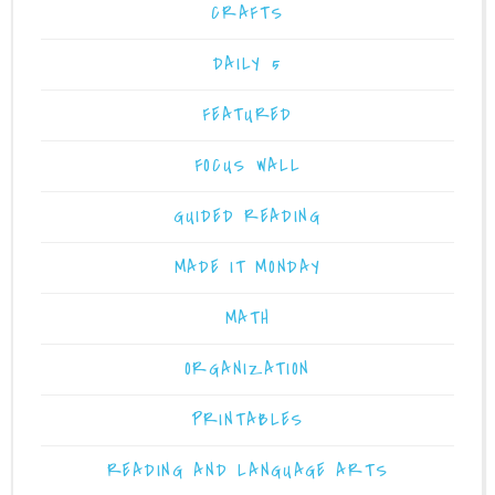
CRAFTS
DAILY 5
FEATURED
FOCUS WALL
GUIDED READING
MADE IT MONDAY
MATH
ORGANIZATION
PRINTABLES
READING AND LANGUAGE ARTS