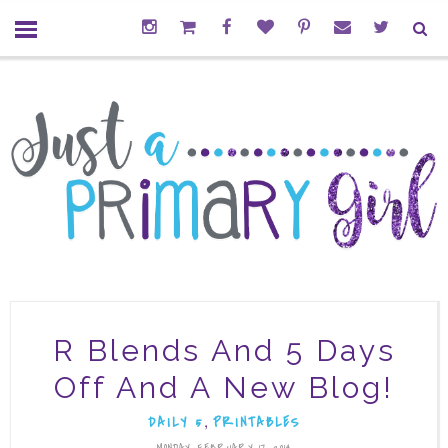
R Blends And 5 Days
Off And A New Blog!
,
DAILY 5
PRINTABLES
MONDAY, FEBRUARY 17, 2014