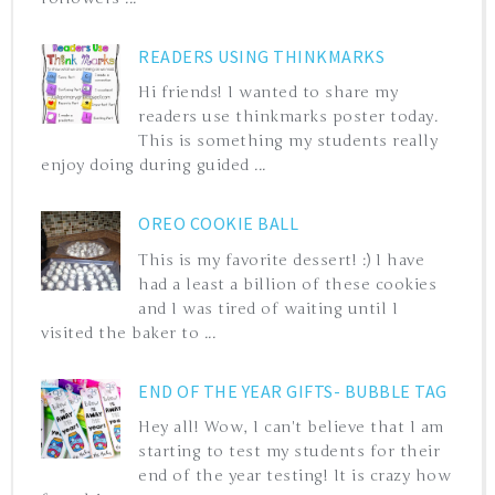
READERS USING THINKMARKS
Hi friends! I wanted to share my
readers use thinkmarks poster today.
This is something my students really
enjoy doing during guided ...
OREO COOKIE BALL
This is my favorite dessert! :) I have
had a least a billion of these cookies
and I was tired of waiting until I
visited the baker to ...
END OF THE YEAR GIFTS- BUBBLE TAG
Hey all! Wow, I can't believe that I am
starting to test my students for their
end of the year testing! It is crazy how