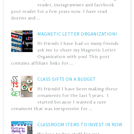
reader, instagrammer and facebook
post reader for a few years now. I have read
dozens and ...
MAGNETIC LETTER ORGANIZATION!
Hi friends I have had so many friends
ask me to share my Magnetic Letter
Organization with you! This post
contains affiliate links for ...
CLASS GIFTS ON A BUDGET
Hi friends! I have been making these
ornaments for the last 5 years. I
started because I wanted a cute
ornament that was inexpensive for ...
CLASSROOM ITEMS TO INVEST IN NOW