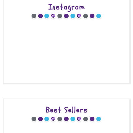
Instagram
Best Sellers