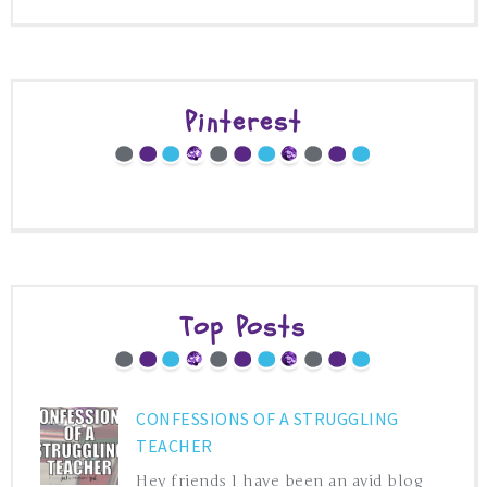
Pinterest
Top Posts
CONFESSIONS OF A STRUGGLING
TEACHER
Hey friends I have been an avid blog