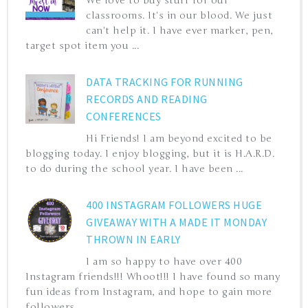
We love to buy stuff for our
classrooms. It's in our blood. We just
can't help it. I have ever marker, pen,
target spot item you ...
DATA TRACKING FOR RUNNING
RECORDS AND READING
CONFERENCES
Hi Friends! I am beyond excited to be
blogging today. I enjoy blogging, but it is H.A.R.D.
to do during the school year. I have been ...
400 INSTAGRAM FOLLOWERS HUGE
GIVEAWAY WITH A MADE IT MONDAY
THROWN IN EARLY
I am so happy to have over 400
Instagram friends!!! Whoot!!! I have found so many
fun ideas from Instagram, and hope to gain more
followers ...