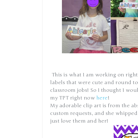
This is what I am working on right
labels that were cute and round to
classroom jobs! So I thought I wou
my TPT right now
here
!
My adorable clip art is from the ab
custom requests, and she whipped t
just love them and her!