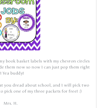
 my book basket labels with my chevron circles
ade them now so now I can just pop them right
n! Yea buddy!
 you dread about school, and I will pick two
o pick one of my three packets for free! :)
Mrs. H.