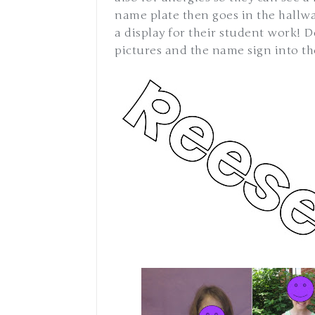
name plate then goes in the hallway 
a display for their student work! D
pictures and the name sign into th