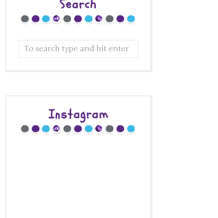
Search
Instagram