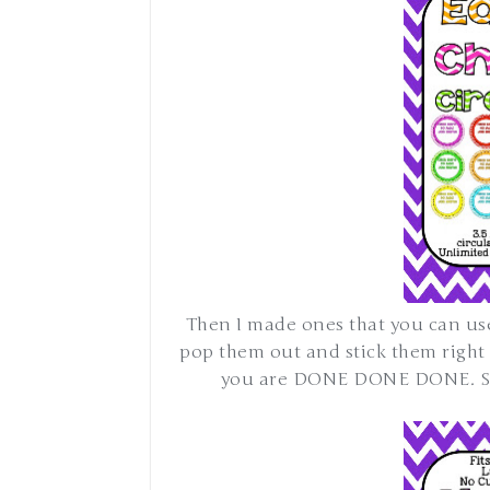
Then I made ones that you can us
pop them out and stick them right
you are DONE DONE DONE. So 