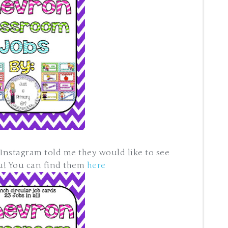
Instagram told me they would like to see
ou! You can find them
here