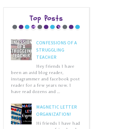
Top Posts
CONFESSIONS OF A
STRUGGLING
TEACHER
Hey friends I have
been an avid blog reader,
instagrammer and facebook post
reader for a few years now. I
have read dozens and ...
MAGNETIC LETTER
ORGANIZATION!
Hi friends I have had