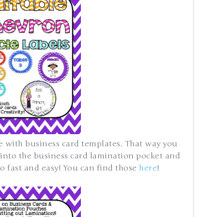
e with business card templates. That way you
 into the business card lamination pocket and
fast and easy! You can find those
here
!