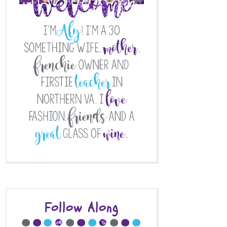
Follow Along