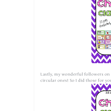
Lastly, my wonderful followers on 
circular ones! So I did those for y