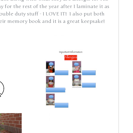
for the rest of the year after I laminate it as
ouble duty stuff - I LOVE IT! I also put both
eir memory book and it is a great keepsake!