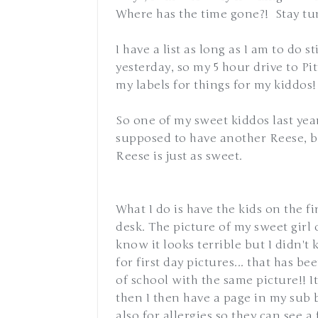
Where has the time gone?! Stay tun
I have a list as long as I am to do st
yesterday, so my 5 hour drive to P
my labels for things for my kiddos!
So one of my sweet kiddos last year
supposed to have another Reese, but 
Reese is just as sweet.
What I do is have the kids on the fi
desk. The picture of my sweet girl on
know it looks terrible but I didn't
for first day pictures... that has be
of school with the same picture!! I
then I then have a page in my sub
also for allergies so they can see a