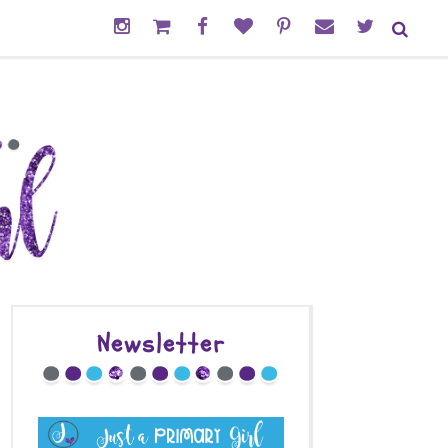
Newsletter