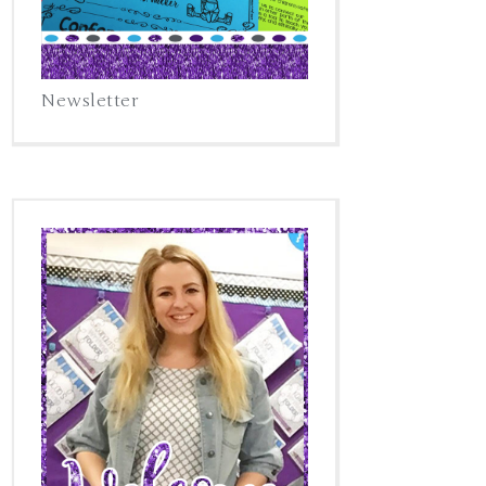
Newsletter