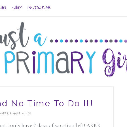
IBE
SHOP
INSTAGRAM
nd No Time To Do It!
SDAY, AUGUST 15, 2013
hat I only have 7 days of vacation left! AKKK