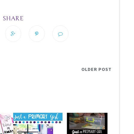
SHARE
OLDER POST