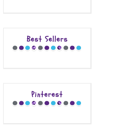
Best Sellers
Pinterest