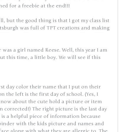
ed for a freebie at the end!!!
ill, but the good thing is that I got my class list
ittsburgh was full of TPT creations and making
 was a girl named Reese. Well, this year I am
this time, a little boy. We will see if this
rst day color their name that I put on their
 the left is the first day of school. (Yes, I
 know about the cute hold a picture or item
en corrected!) The right picture is the last day
t is a helpful piece of information because
 binder with the kids picture and names and
 face along with what they are allergic to. The