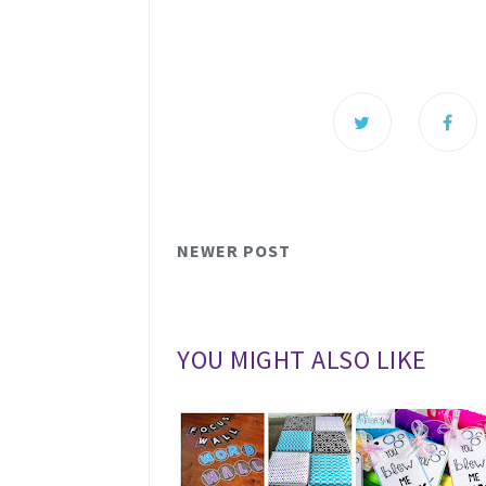
NEWER POST
YOU MIGHT ALSO LIKE