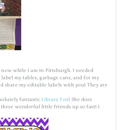
 now while I am in Pittsburgh. I needed
 label my tables, garbage cans, and for my
ld share my editable labels with you! They are
solutely fantastic
Library Fox
! She does
hese wonderful little friends up so fast! I