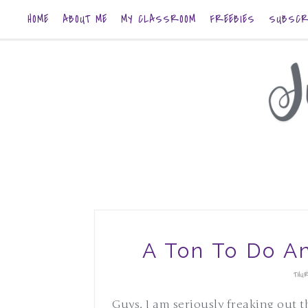
HOME
ABOUT ME
MY CLASSROOM
FREEBIES
SUBSCR
A Ton To Do A
THUR
Guys, I am seriously freaking out t