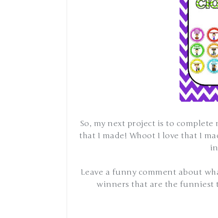
So, my next project is to complete
that I made! Whoot I love that I m
i
Leave a funny comment about what
winners that are the funniest t