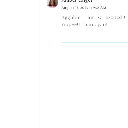
Amber Unger
August 15, 2013 at 9:23 AM
Agghhh! I am so excited!! 
Yippee!! Thank you!