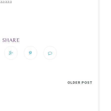
whaaaaa
SHARE
OLDER POST