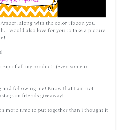
 Amber, along with the color ribbon you
. I would also love for you to take a picture
me!
s!
 a zip of all my products (even some in
g and following me! Know that I am not
nstagram friends giveaway!
ch more time to put together than I thought it