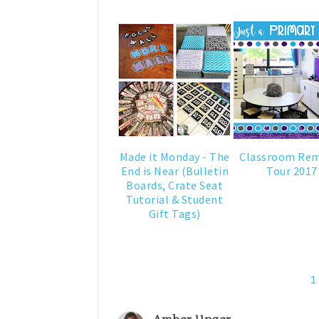
Made it Monday - The
Classroom Re
End is Near (Bulletin
Tour 2017
Boards, Crate Seat
Tutorial & Student
Gift Tags)