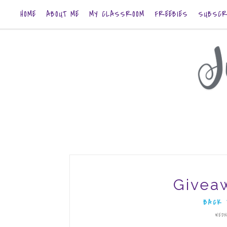
HOME
ABOUT ME
MY CLASSROOM
FREEBIES
SUBSCR
Givea
BACK 
WEDN