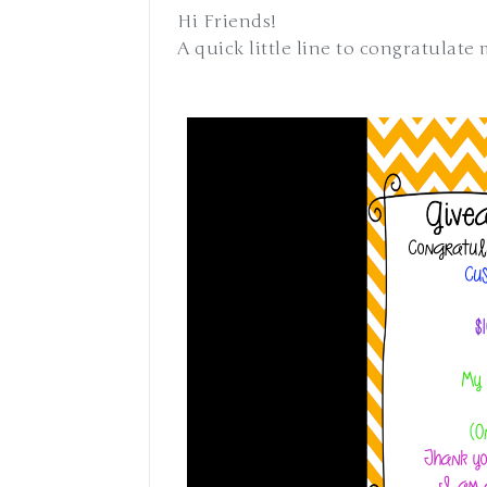
Hi Friends!
A quick little line to congratulate