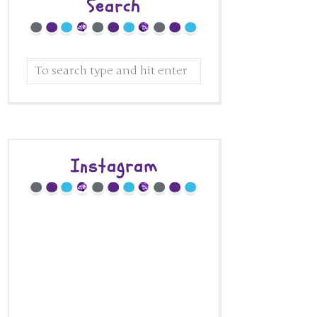
Search
Instagram