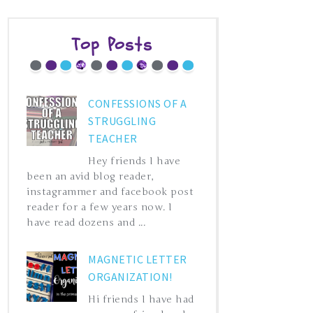
Top Posts
CONFESSIONS OF A
STRUGGLING
TEACHER
Hey friends I have
been an avid blog reader,
instagrammer and facebook post
reader for a few years now. I
have read dozens and ...
MAGNETIC LETTER
ORGANIZATION!
Hi friends I have had