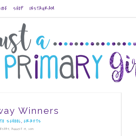
IBE
SHOP
INSTAGRAM
way Winners
,
TO SCHOOL
CRAFTS
ESDAY, AUGUST 14, 2013