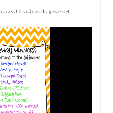
 my sweet friends on the giveaway!