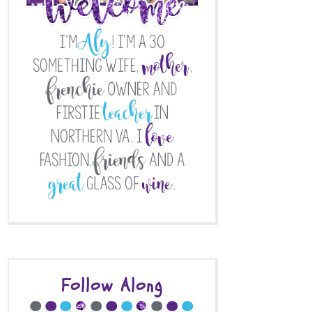
Follow Along