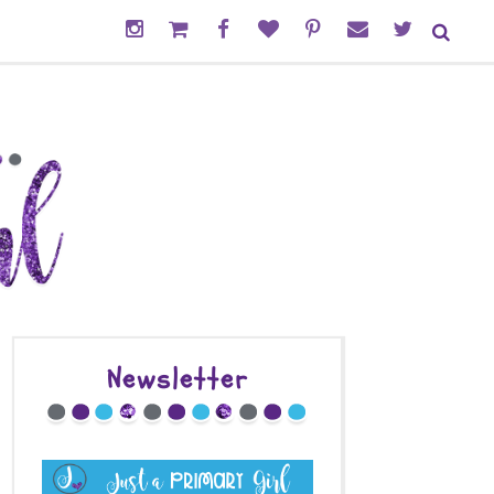
Newsletter