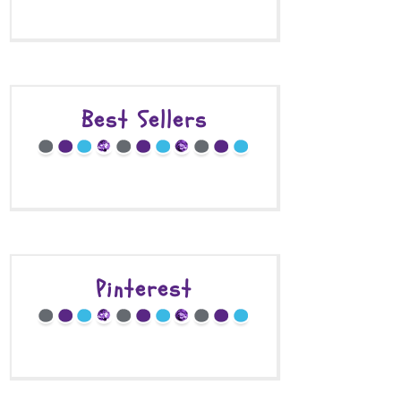
Best Sellers
Pinterest