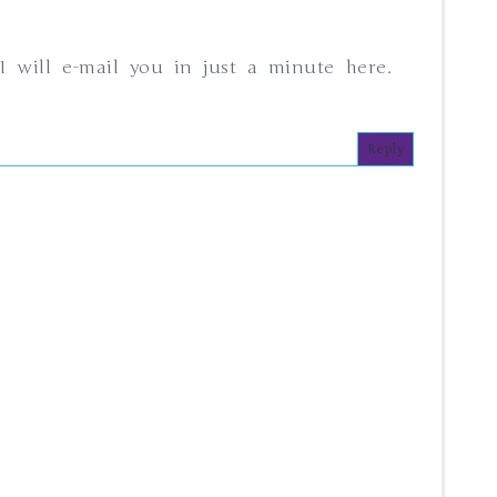
I will e-mail you in just a minute here.
Reply