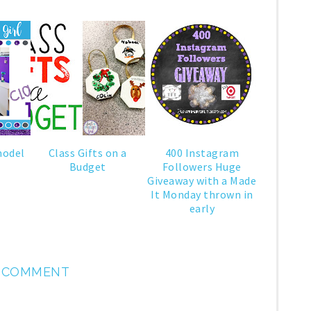
model
Class Gifts on a
400 Instagram
Budget
Followers Huge
Giveaway with a Made
It Monday thrown in
early
1 COMMENT