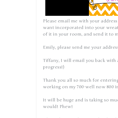
Please email me with your address
want incorporated into your wreath
of it in your room, and send it to 
Emily, please send me your addres
Tiffany, I will email you back with
progress!)
Thank you all so much for enterin
working on my 700-well now 800 i
It will be huge and is taking so mu
would! Phew!