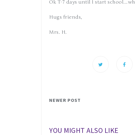
Ok T-7 days until I start school...
Hugs friends,
Mrs. H.
NEWER POST
YOU MIGHT ALSO LIKE