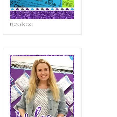
Newsletter