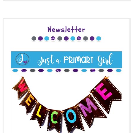
Newsletter