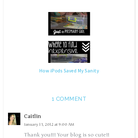
How iPods Saved My Sanity
1 COMMENT
Caitlin
January 13, 2012 at 9:00 AM
Thank you!!! Your blog is so cute!!