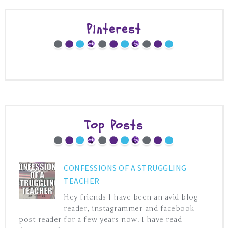
Pinterest
Top Posts
CONFESSIONS OF A STRUGGLING
TEACHER
Hey friends I have been an avid blog
reader, instagrammer and facebook
post reader for a few years now. I have read