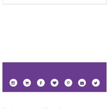
FOOTER SOCIAL ICONS