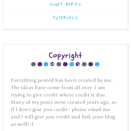
SIGHT WORDS
TUTORIALS
Copyright
Everything posted has been created by me.
The ideas have come from all over. I am
trying to give credit where credit is due.
Many of my posts were created years ago, so
if I don't give you credit - please email me
and I will give you credit and link your blog
as well! :)