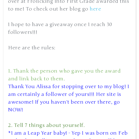
over at Frolicking Into First Grade awarded this
to me! To check out her blog go
here
I hope to have a giveaway once I reach 30
followers!!!
Here are the rules:
1. Thank the person who gave you the award
and link back to them.
Thank You Alissa for stopping over to my blog! I
am certainly a follower of yours!!! Her site is
awesome! If you haven't been over there, go
NOW!
2. Tell 7 things about yourself.
*I am a Leap Year baby! - Yep I was born on Feb