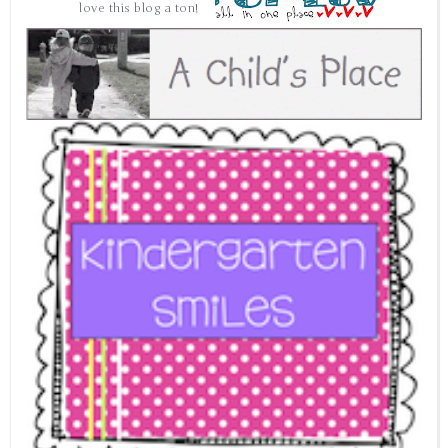
love this blog a ton!