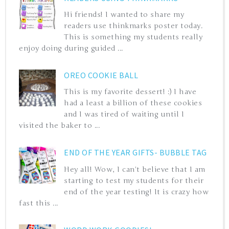
Hi friends! I wanted to share my
readers use thinkmarks poster today.
This is something my students really
enjoy doing during guided ...
OREO COOKIE BALL
This is my favorite dessert! :) I have
had a least a billion of these cookies
and I was tired of waiting until I
visited the baker to ...
END OF THE YEAR GIFTS- BUBBLE TAG
Hey all! Wow, I can't believe that I am
starting to test my students for their
end of the year testing! It is crazy how
fast this ...