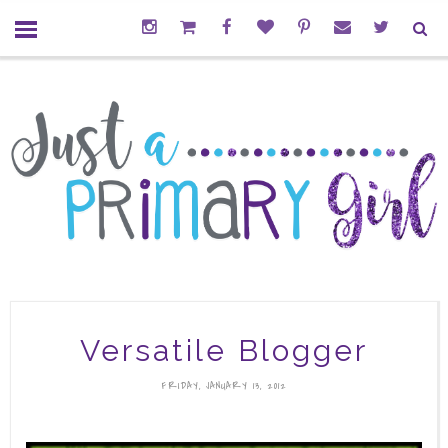
Versatile Blogger
FRIDAY, JANUARY 13, 2012