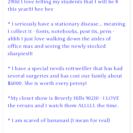
29th! I love telling my students that I will be 8
this year!!! hee hee
* I seriously have a stationary disease... meaning
I collect it - fonts, notebooks, post its, pens -
ahhh I just love walking down the aisles of
office max and seeing the newly stocked
sharpies!!!
* I have a special needs rottweiller that has had
several surgeries and has cost our family about
$6000. She is worth every penny!
*My closet show is Beverly Hills 90210 - I LOVE
the reruns and I watch them ALLLLL the time.
* I am scared of bananas! (I mean for real)