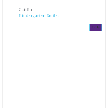
Caitlin
Kindergarten Smiles
Reply