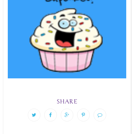
SHARE