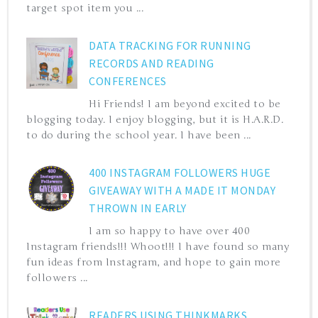
target spot item you ...
DATA TRACKING FOR RUNNING
RECORDS AND READING
CONFERENCES
Hi Friends! I am beyond excited to be
blogging today. I enjoy blogging, but it is H.A.R.D.
to do during the school year. I have been ...
400 INSTAGRAM FOLLOWERS HUGE
GIVEAWAY WITH A MADE IT MONDAY
THROWN IN EARLY
I am so happy to have over 400
Instagram friends!!! Whoot!!! I have found so many
fun ideas from Instagram, and hope to gain more
followers ...
READERS USING THINKMARKS