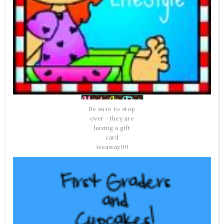
Be sure to stop
over - they are
having a gift
card
giveaway!!!!