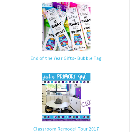
End of the Year Gifts- Bubble Tag
Classroom Remodel Tour 2017