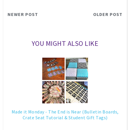
NEWER POST
OLDER POST
YOU MIGHT ALSO LIKE
Made it Monday - The End is Near (Bulletin Boards,
Crate Seat Tutorial & Student Gift Tags)