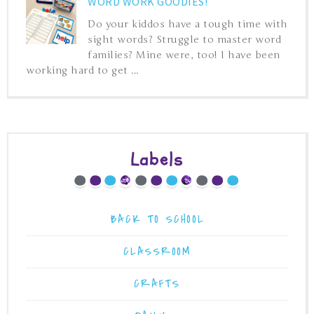
WORD WORK GOODIES!
Do your kiddos have a tough time with
sight words? Struggle to master word
families? Mine were, too! I have been
working hard to get ...
Labels
BACK TO SCHOOL
CLASSROOM
CRAFTS