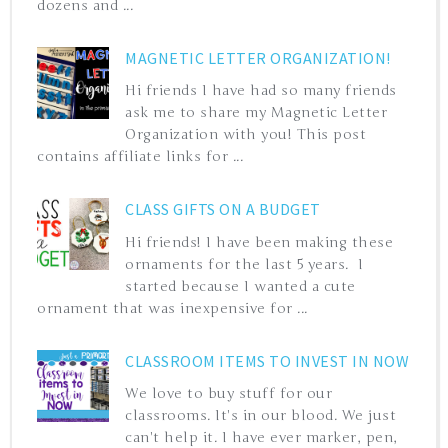
dozens and ...
MAGNETIC LETTER ORGANIZATION!
Hi friends I have had so many friends
ask me to share my Magnetic Letter
Organization with you! This post
contains affiliate links for ...
CLASS GIFTS ON A BUDGET
Hi friends! I have been making these
ornaments for the last 5 years. I
started because I wanted a cute
ornament that was inexpensive for ...
CLASSROOM ITEMS TO INVEST IN NOW
We love to buy stuff for our
classrooms. It's in our blood. We just
can't help it. I have ever marker, pen,