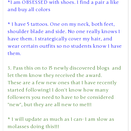
*I am OBSESSED with shoes. I find a pair a like
and buy all colors
* I have 5 tattoos. One on my neck, both feet,
shoulder blade and side. No one really knows I
have them. I strategically cover my hair, and
wear certain outfits so no students know I have
them.
3. Pass this on to 15 newly discovered blogs and
let them know they received the award.
These are a few new ones that I have recently
started following! I don't know how many
followers you need to have to be considered
"new", but they are all new to me!!!
* I will update as much as I can- I am slow as
molasses doing this!!!