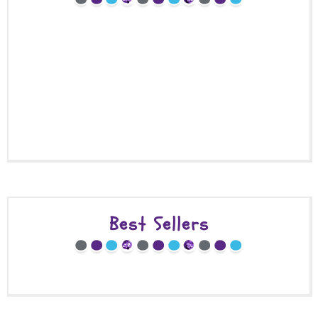
Best Sellers