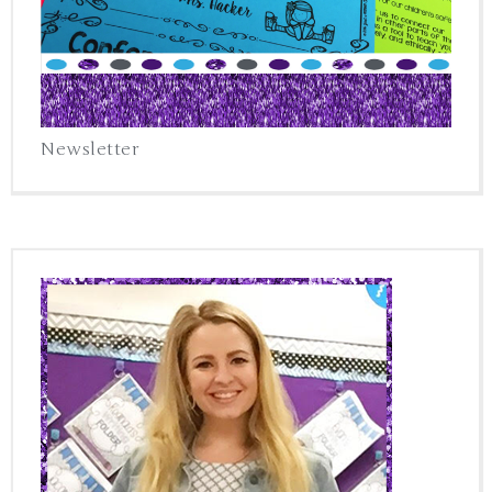
Newsletter