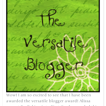
Wow! I am so excited to see that I have been
awarded the versatile blogger award! Alissa