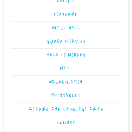
DAILY 5
FEATURED
FOCUS WALL
GUIDED READING
MADE IT MONDAY
MATH
ORGANIZATION
PRINTABLES
READING AND LANGUAGE ARTS
SCIENCE