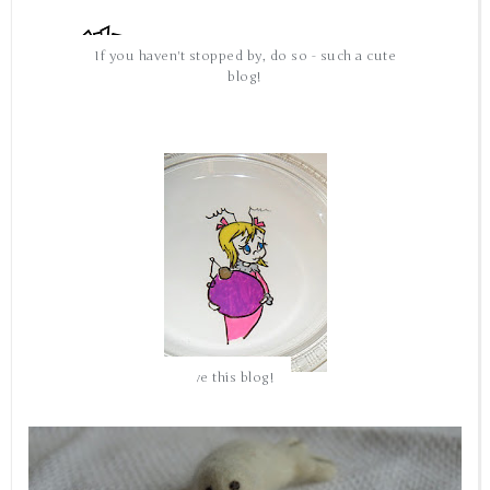
If you haven't stopped by, do so - such a cute
blog!
love this blog!