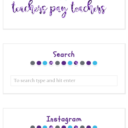
Search
Instagram