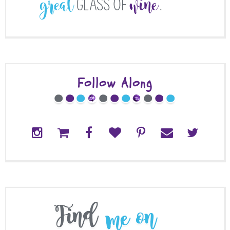
Follow Along