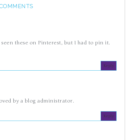
 COMMENTS
 seen these on Pinterest, but I had to pin it.
Reply
ved by a blog administrator.
Reply