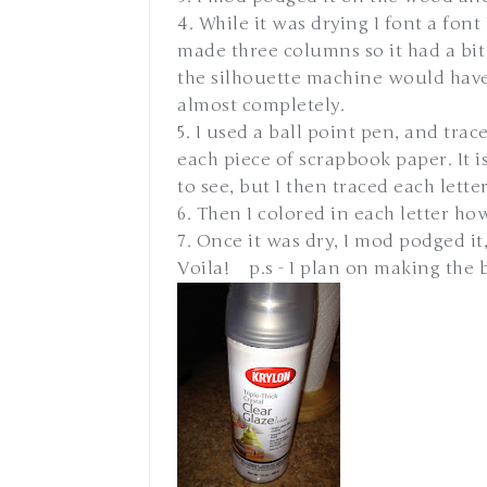
4. While it was drying I font a font
made three columns so it had a bit 
the silhouette machine would have
almost completely.
5. I used a ball point pen, and trac
each piece of scrapbook paper. It 
to see, but I then traced each lette
6. Then I colored in each letter how
7. Once it was dry, I mod podged it,
Voila! p.s - I plan on making the b