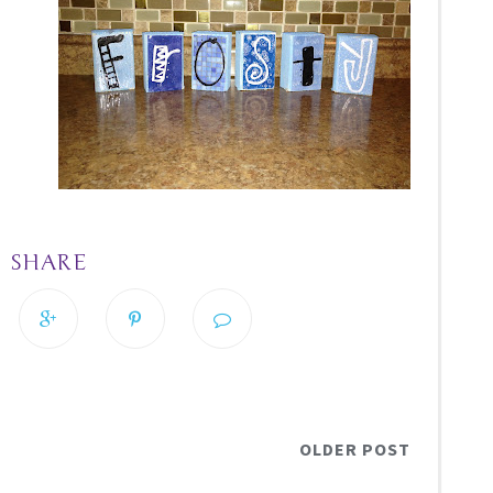
SHARE
OLDER POST