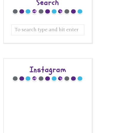
Search
Instagram