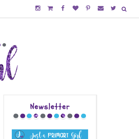
Newsletter