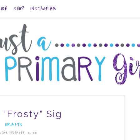
IBE
SHOP
INSTAGRAM
 "Frosty" Sig
CRAFTS
SDAY, DECEMBER 21, 2011