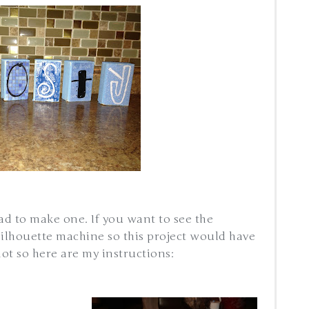
had to make one. If you want to see the
silhouette machine so this project would have
ot so here are my instructions: