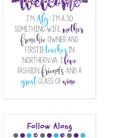
Follow Along