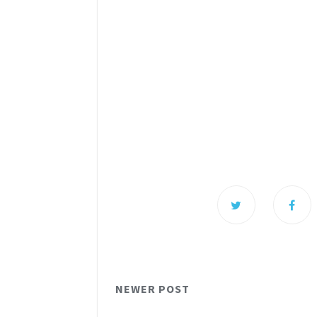
NEWER POST