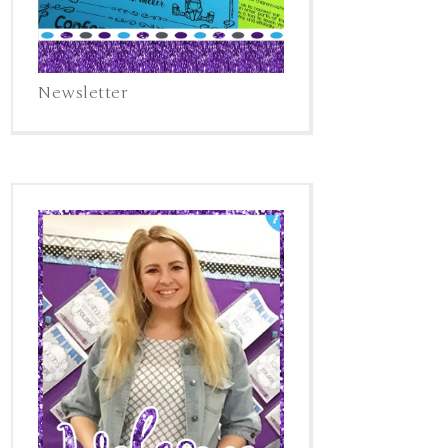
Newsletter