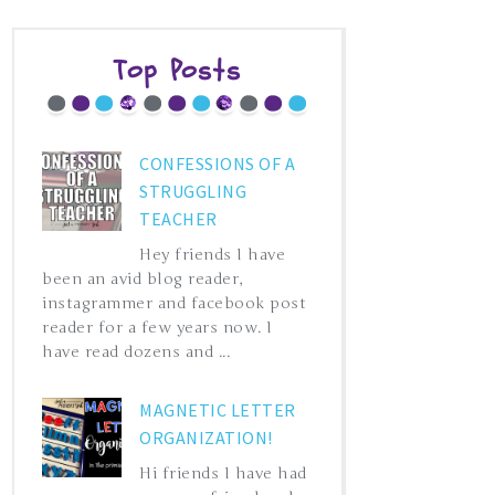
Top Posts
CONFESSIONS OF A
STRUGGLING
TEACHER
Hey friends I have
been an avid blog reader,
instagrammer and facebook post
reader for a few years now. I
have read dozens and ...
MAGNETIC LETTER
ORGANIZATION!
Hi friends I have had