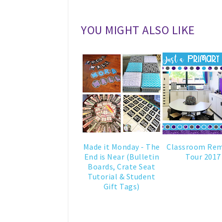
YOU MIGHT ALSO LIKE
Made it Monday - The
Classroom Re
End is Near (Bulletin
Tour 2017
Boards, Crate Seat
Tutorial & Student
Gift Tags)