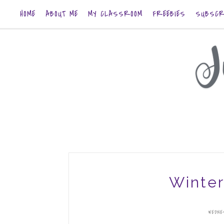
HOME
ABOUT ME
MY CLASSROOM
FREEBIES
SUBSCR
Winter
WEDNE