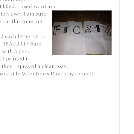
 I liked. I used word and
left over. I am sure
 cut this time out
ed each letter on to
is REALLLLLY hard
r with a pen.
 I printed it.
 then I sprayed a clear coat.
ack side Valentine's Day - stay tuned!!!