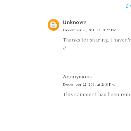
2
Unknown
December 21, 2011 at 10:27 PM
Thanks for sharing. I haven't
;)
Anonymous
December 22, 2011 at 2:18 PM
This comment has been remo