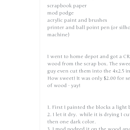
scrapbook paper
mod podge
acrylic paint and brushes
printer and ball point pen (or silh
machine)
I went to home depot and got a C
wood from the scrap box. The swe
guy even cut them into the 4x2.5 i
How sweet! It was only $2.00 for se
of wood - yay!
1. First I painted the blocks a light 
2. I let it dry. while it is drying I
then one dark color.
3. I mod podged it on the wood and 