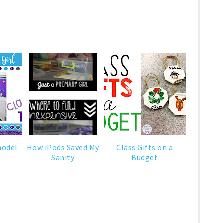
model
How iPods Saved My
Class Gifts on a
Sanity
Budget