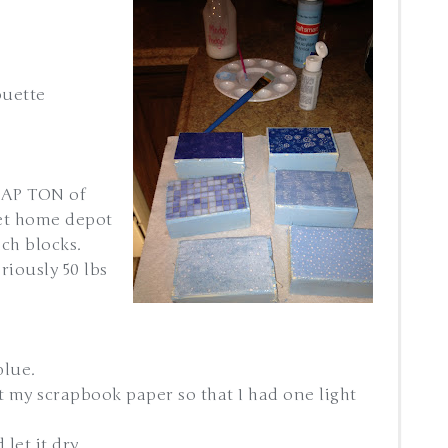
ouette
RAP TON of
et home depot
nch blocks.
riously 50 lbs
blue.
 cut my scrapbook paper so that I had one light
let it dry.