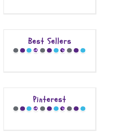
Best Sellers
Pinterest