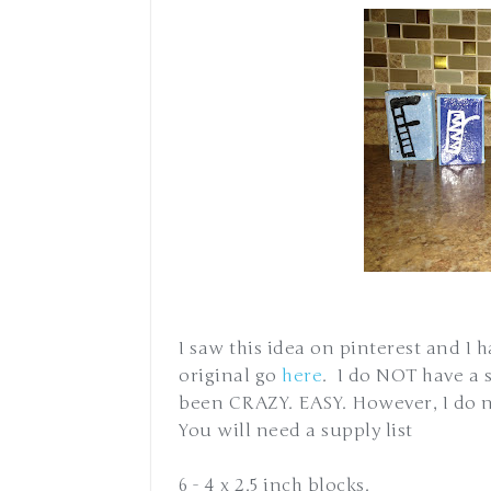
I saw this idea on pinterest and I 
original go
here
. I do NOT have a 
been CRAZY. EASY. However, I do n
You will need a supply list
6 - 4 x 2.5 inch blocks.