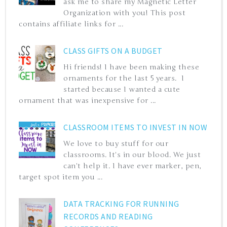
ask me to share my Magnetic Letter
Organization with you! This post
contains affiliate links for ...
CLASS GIFTS ON A BUDGET
Hi friends! I have been making these
ornaments for the last 5 years. I
started because I wanted a cute
ornament that was inexpensive for ...
CLASSROOM ITEMS TO INVEST IN NOW
We love to buy stuff for our
classrooms. It's in our blood. We just
can't help it. I have ever marker, pen,
target spot item you ...
DATA TRACKING FOR RUNNING
RECORDS AND READING