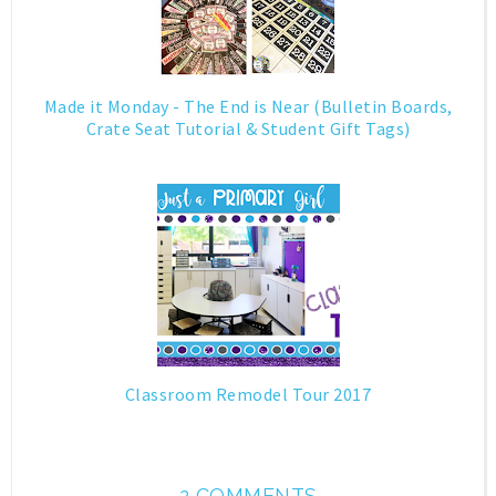
Made it Monday - The End is Near (Bulletin Boards,
Crate Seat Tutorial & Student Gift Tags)
Classroom Remodel Tour 2017
2 COMMENTS