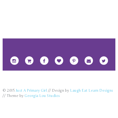
FOOTER SOCIAL ICONS
© 2015
Just A Primary Girl
// Design by
Laugh Eat Learn Designs
// Theme by
Georgia Lou Studios