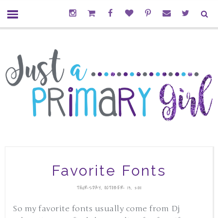
Favorite Fonts
THURSDAY, OCTOBER 13, 2011
So my favorite fonts usually come from Dj