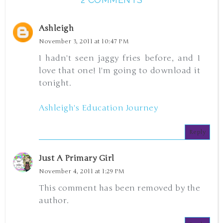
Ashleigh
November 3, 2011 at 10:47 PM
I hadn't seen jaggy fries before, and I
love that one! I'm going to download it
tonight.
Ashleigh's Education Journey
Reply
Just A Primary Girl
November 4, 2011 at 1:29 PM
This comment has been removed by the
author.