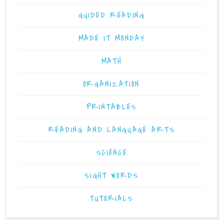
GUIDED READING
MADE IT MONDAY
MATH
ORGANIZATION
PRINTABLES
READING AND LANGUAGE ARTS
SCIENCE
SIGHT WORDS
TUTORIALS