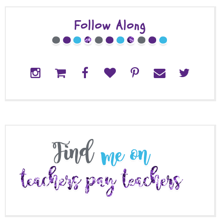
Follow Along