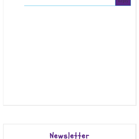
Reply
Newsletter