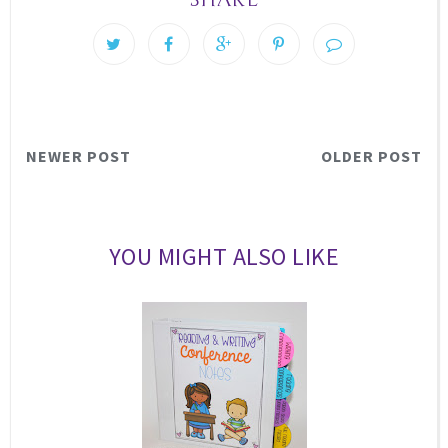
NEWER POST
OLDER POST
YOU MIGHT ALSO LIKE