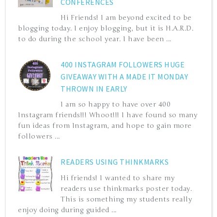
CONFERENCES
Hi Friends! I am beyond excited to be
blogging today. I enjoy blogging, but it is H.A.R.D.
to do during the school year. I have been ...
400 INSTAGRAM FOLLOWERS HUGE
GIVEAWAY WITH A MADE IT MONDAY
THROWN IN EARLY
I am so happy to have over 400
Instagram friends!!! Whoot!!! I have found so many
fun ideas from Instagram, and hope to gain more
followers ...
READERS USING THINKMARKS
Hi friends! I wanted to share my
readers use thinkmarks poster today.
This is something my students really
enjoy doing during guided ...