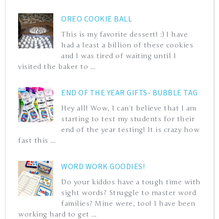
OREO COOKIE BALL
This is my favorite dessert! :) I have
had a least a billion of these cookies
and I was tired of waiting until I
visited the baker to ...
END OF THE YEAR GIFTS- BUBBLE TAG
Hey all! Wow, I can't believe that I am
starting to test my students for their
end of the year testing! It is crazy how
fast this ...
WORD WORK GOODIES!
Do your kiddos have a tough time with
sight words? Struggle to master word
families? Mine were, too! I have been
working hard to get ...