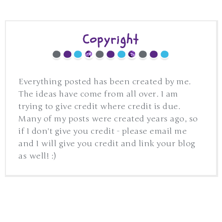
Copyright
Everything posted has been created by me.
The ideas have come from all over. I am
trying to give credit where credit is due.
Many of my posts were created years ago, so
if I don't give you credit - please email me
and I will give you credit and link your blog
as well! :)