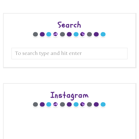
Search
Instagram