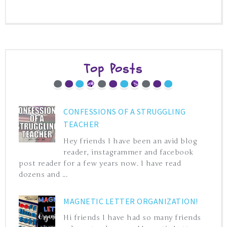
Top Posts
CONFESSIONS OF A STRUGGLING
TEACHER
Hey friends I have been an avid blog
reader, instagrammer and facebook
post reader for a few years now. I have read
dozens and ...
MAGNETIC LETTER ORGANIZATION!
Hi friends I have had so many friends