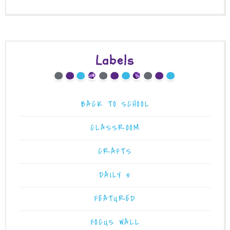
Labels
BACK TO SCHOOL
CLASSROOM
CRAFTS
DAILY 5
FEATURED
FOCUS WALL