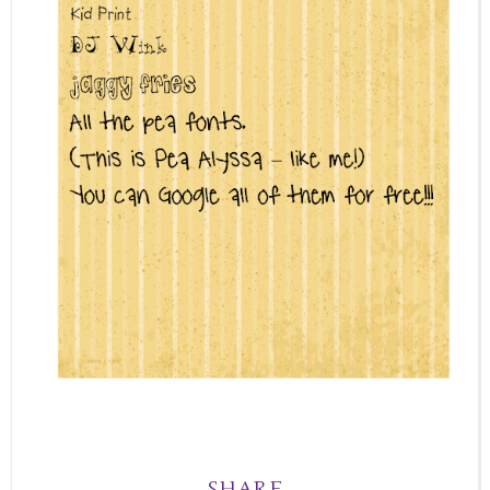
SHARE