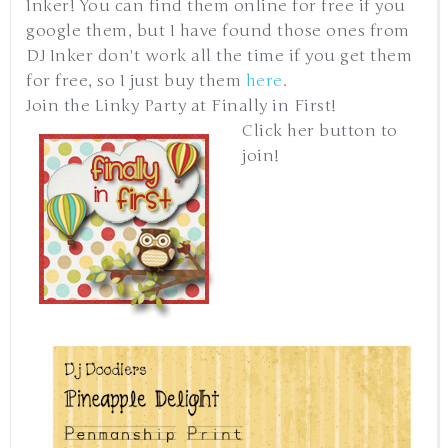
Inker! You can find them online for free if you
google them, but I have found those ones from
DJ Inker don't work all the time if you get them
for free, so I just buy them
here
.
Join the Linky Party at Finally in First!
Click her button to
join!