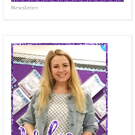
Newsletter