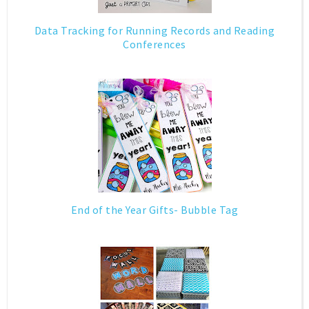
Data Tracking for Running Records and Reading
Conferences
End of the Year Gifts- Bubble Tag