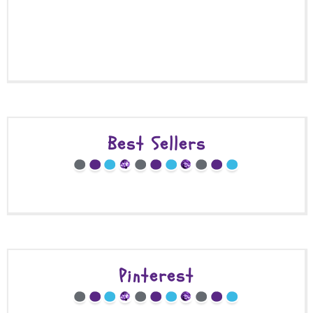
Best Sellers
Pinterest