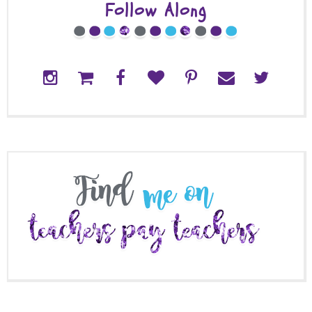
Follow Along