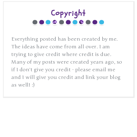
Copyright
Everything posted has been created by me.
The ideas have come from all over. I am
trying to give credit where credit is due.
Many of my posts were created years ago, so
if I don't give you credit - please email me
and I will give you credit and link your blog
as well! :)