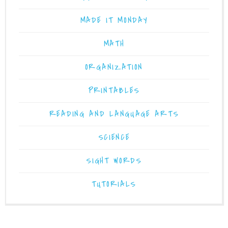
MADE IT MONDAY
MATH
ORGANIZATION
PRINTABLES
READING AND LANGUAGE ARTS
SCIENCE
SIGHT WORDS
TUTORIALS