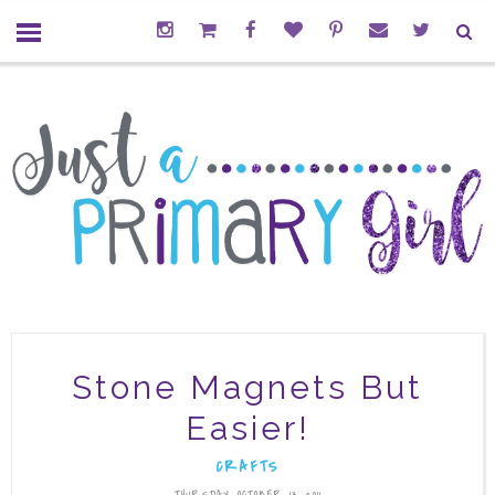
Stone Magnets But
Easier!
CRAFTS
THURSDAY, OCTOBER 13, 2011