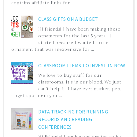
contains affiliate links for ...
CLASS GIFTS ON A BUDGET
Hi friends! I have been making these
ornaments for the last 5 years. I
started because I wanted a cute
ornament that was inexpensive for ...
CLASSROOM ITEMS TO INVEST IN NOW
We love to buy stuff for our
classrooms. It's in our blood. We just
can't help it. I have ever marker, pen,
target spot item you ...
DATA TRACKING FOR RUNNING
RECORDS AND READING
CONFERENCES
Hi Friends! I am beyond excited to be