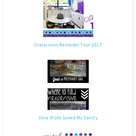
Classroom Remodel Tour 2017
How iPods Saved My Sanity