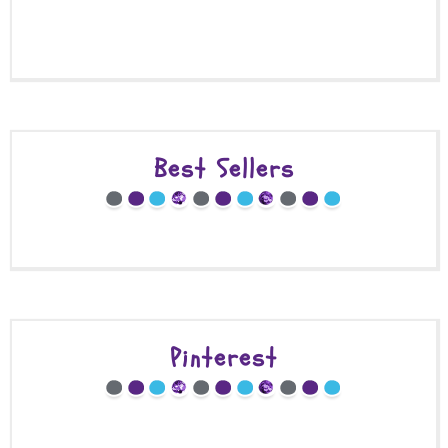
Best Sellers
Pinterest