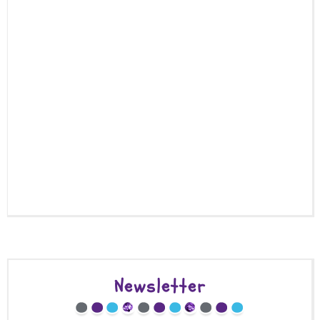
Newsletter