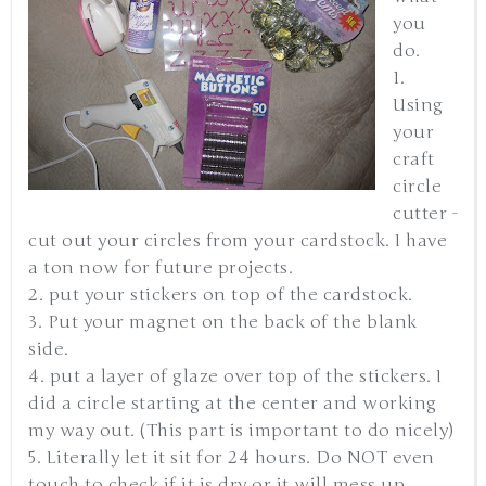
you
do.
1.
Using
your
craft
circle
cutter -
cut out your circles from your cardstock. I have
a ton now for future projects.
2. put your stickers on top of the cardstock.
3. Put your magnet on the back of the blank
side.
4. put a layer of glaze over top of the stickers. I
did a circle starting at the center and working
my way out. (This part is important to do nicely)
5. Literally let it sit for 24 hours. Do NOT even
touch to check if it is dry or it will mess up.