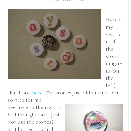
Here is
my
versio
n of
the
stone
magne
ts (on
the
left)
that I saw
here
. The stones just didn't turn out
so nice for me.
See here to the right...
So I thought can I just
not use the stones?
So I looked around