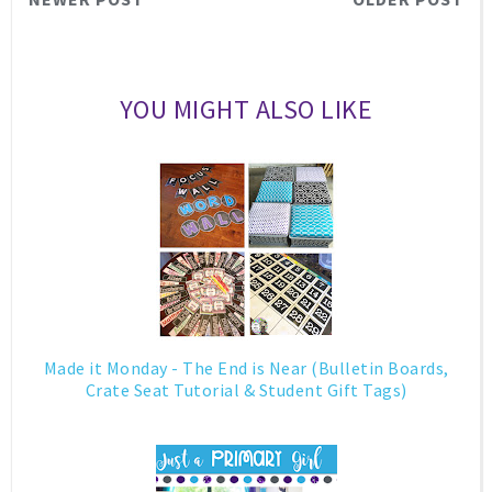
YOU MIGHT ALSO LIKE
Made it Monday - The End is Near (Bulletin Boards,
Crate Seat Tutorial & Student Gift Tags)