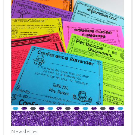
Newsletter