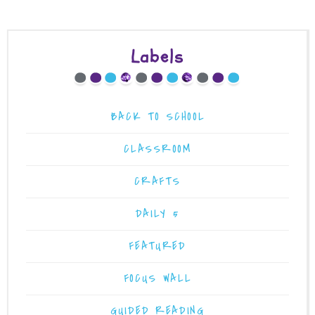
Labels
BACK TO SCHOOL
CLASSROOM
CRAFTS
DAILY 5
FEATURED
FOCUS WALL
GUIDED READING