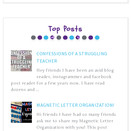
Top Posts
CONFESSIONS OF A STRUGGLING
TEACHER
Hey friends I have been an avid blog
reader, instagrammer and facebook
post reader for a few years now. I have read
dozens and ...
MAGNETIC LETTER ORGANIZATION!
Hi friends I have had so many friends
ask me to share my Magnetic Letter
Organization with you! This post