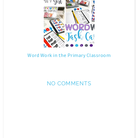
Word Work in the Primary Classroom
NO COMMENTS