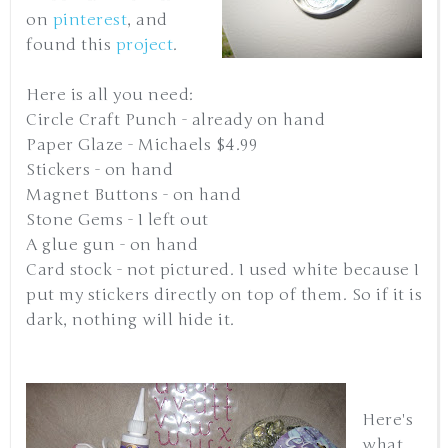
on
pinterest
, and
found this
project
.
Here is all you need:
Circle Craft Punch - already on hand
Paper Glaze - Michaels $4.99
Stickers - on hand
Magnet Buttons - on hand
Stone Gems - I left out
A glue gun - on hand
Card stock - not pictured. I used white because I
put my stickers directly on top of them. So if it is
dark, nothing will hide it.
Here's
what