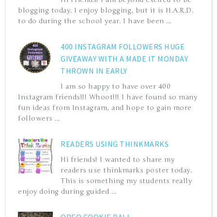
blogging today. I enjoy blogging, but it is H.A.R.D.
to do during the school year. I have been ...
400 INSTAGRAM FOLLOWERS HUGE
GIVEAWAY WITH A MADE IT MONDAY
THROWN IN EARLY
I am so happy to have over 400
Instagram friends!!! Whoot!!! I have found so many
fun ideas from Instagram, and hope to gain more
followers ...
READERS USING THINKMARKS
Hi friends! I wanted to share my
readers use thinkmarks poster today.
This is something my students really
enjoy doing during guided ...