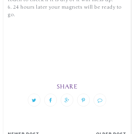
6. 24 hours later your magnets will be ready to
go.
SHARE
NEWER POST
OLDER POST