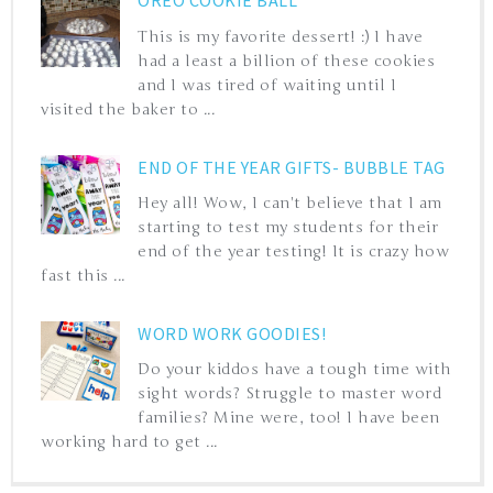
OREO COOKIE BALL
This is my favorite dessert! :) I have
had a least a billion of these cookies
and I was tired of waiting until I
visited the baker to ...
END OF THE YEAR GIFTS- BUBBLE TAG
Hey all! Wow, I can't believe that I am
starting to test my students for their
end of the year testing! It is crazy how
fast this ...
WORD WORK GOODIES!
Do your kiddos have a tough time with
sight words? Struggle to master word
families? Mine were, too! I have been
working hard to get ...