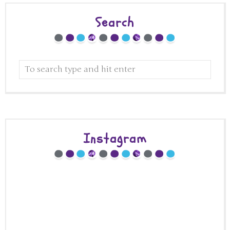
Search
Instagram