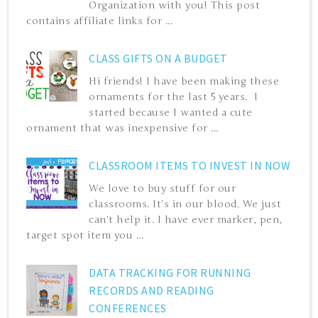
Organization with you! This post
contains affiliate links for ...
CLASS GIFTS ON A BUDGET
Hi friends! I have been making these
ornaments for the last 5 years. I
started because I wanted a cute
ornament that was inexpensive for ...
CLASSROOM ITEMS TO INVEST IN NOW
We love to buy stuff for our
classrooms. It's in our blood. We just
can't help it. I have ever marker, pen,
target spot item you ...
DATA TRACKING FOR RUNNING
RECORDS AND READING
CONFERENCES