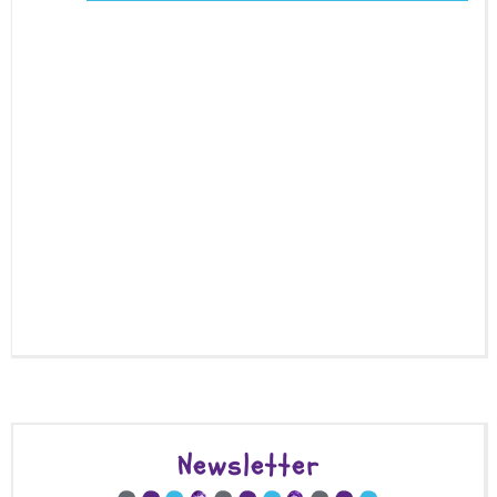
Newsletter