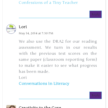
Confessions of a Tiny Teacher
Reply
Lori
May 14, 2014 at 7:30 PM
We also use the DRA2 for our reading
assessment. We turn in our results
with the previous test scores on the
same paper (classroom reporting form)
to make it easier to see what progress
has been made.
Lori
Conversations in Literacy
Reply
Creativity to the Core