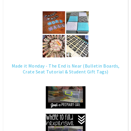
Made it Monday - The End is Near (Bulletin Boards,
Crate Seat Tutorial & Student Gift Tags)