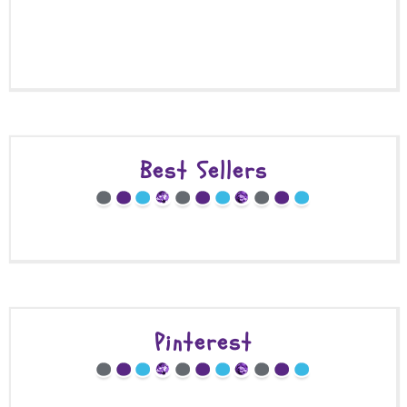
Best Sellers
Pinterest