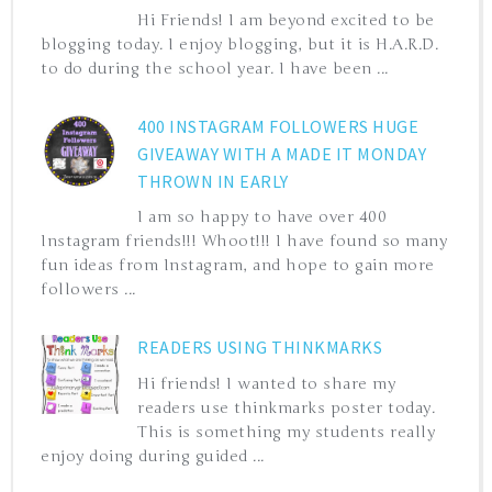
Hi Friends! I am beyond excited to be
blogging today. I enjoy blogging, but it is H.A.R.D.
to do during the school year. I have been ...
400 INSTAGRAM FOLLOWERS HUGE
GIVEAWAY WITH A MADE IT MONDAY
THROWN IN EARLY
I am so happy to have over 400
Instagram friends!!! Whoot!!! I have found so many
fun ideas from Instagram, and hope to gain more
followers ...
READERS USING THINKMARKS
Hi friends! I wanted to share my
readers use thinkmarks poster today.
This is something my students really
enjoy doing during guided ...