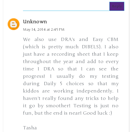
Reply
Unknown
May 14, 2014 at 2:45 PM
We also use DRA's and Easy CBM
(which is pretty much DIBELS). I also
just have a recording sheet that I keep
throughout the year and add to every
time I DRA so that I can see the
progress! I usually do my testing
during Daily 5 choices so that my
kiddos are working independently. I
haven't really found any tricks to help
it go by smoother! Testing is just no
fun, but the end is near! Good luck :)
Tasha