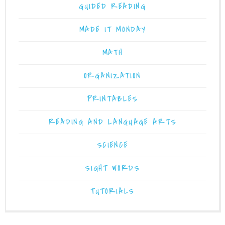
GUIDED READING
MADE IT MONDAY
MATH
ORGANIZATION
PRINTABLES
READING AND LANGUAGE ARTS
SCIENCE
SIGHT WORDS
TUTORIALS