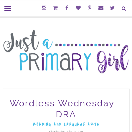
Wordless Wednesday -
DRA
READING AND LANGUAGE ARTS
WEDNESDAY, MAY 14, 2014