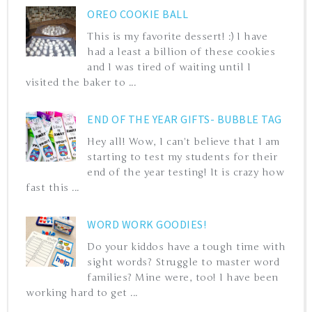
OREO COOKIE BALL
This is my favorite dessert! :) I have
had a least a billion of these cookies
and I was tired of waiting until I
visited the baker to ...
END OF THE YEAR GIFTS- BUBBLE TAG
Hey all! Wow, I can't believe that I am
starting to test my students for their
end of the year testing! It is crazy how
fast this ...
WORD WORK GOODIES!
Do your kiddos have a tough time with
sight words? Struggle to master word
families? Mine were, too! I have been
working hard to get ...