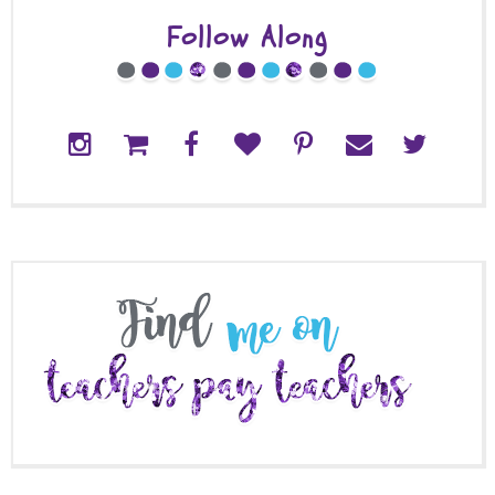
Follow Along