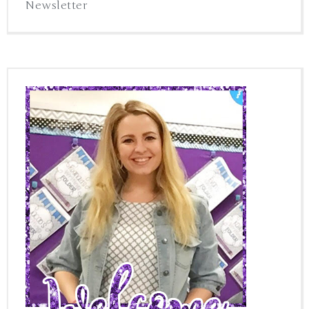
Newsletter