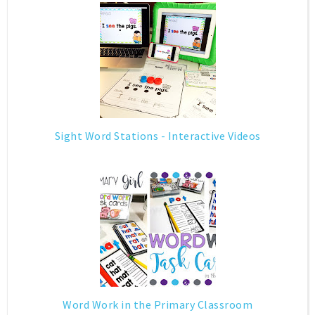
Sight Word Stations - Interactive Videos
Word Work in the Primary Classroom