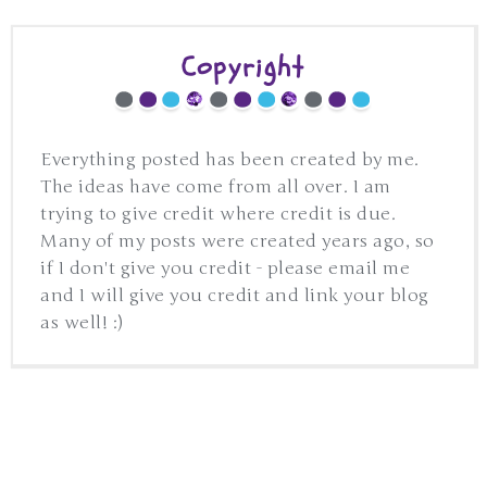
Copyright
Everything posted has been created by me.
The ideas have come from all over. I am
trying to give credit where credit is due.
Many of my posts were created years ago, so
if I don't give you credit - please email me
and I will give you credit and link your blog
as well! :)