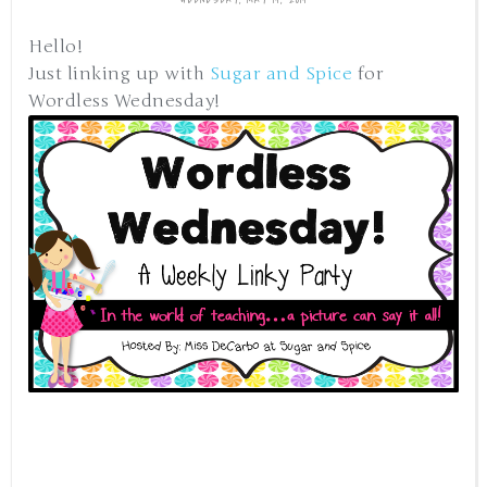
Hello!
Just linking up with
Sugar and Spice
for
Wordless Wednesday!