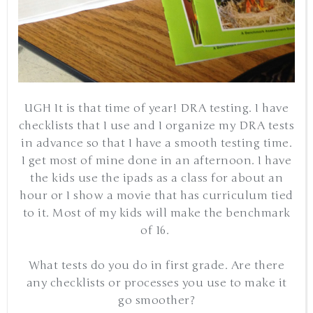
UGH It is that time of year! DRA testing. I have
checklists that I use and I organize my DRA tests
in advance so that I have a smooth testing time.
I get most of mine done in an afternoon. I have
the kids use the ipads as a class for about an
hour or I show a movie that has curriculum tied
to it. Most of my kids will make the benchmark
of 16.
What tests do you do in first grade. Are there
any checklists or processes you use to make it
go smoother?