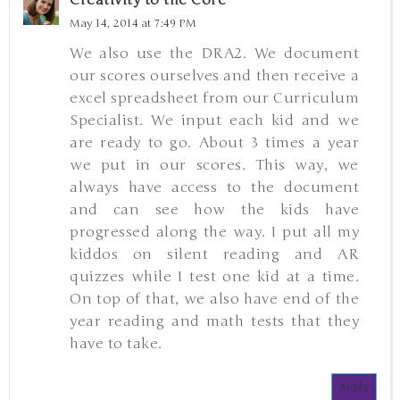
May 14, 2014 at 7:49 PM
We also use the DRA2. We document
our scores ourselves and then receive a
excel spreadsheet from our Curriculum
Specialist. We input each kid and we
are ready to go. About 3 times a year
we put in our scores. This way, we
always have access to the document
and can see how the kids have
progressed along the way. I put all my
kiddos on silent reading and AR
quizzes while I test one kid at a time.
On top of that, we also have end of the
year reading and math tests that they
have to take.
Reply