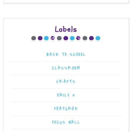
Labels
BACK TO SCHOOL
CLASSROOM
CRAFTS
DAILY 5
FEATURED
FOCUS WALL