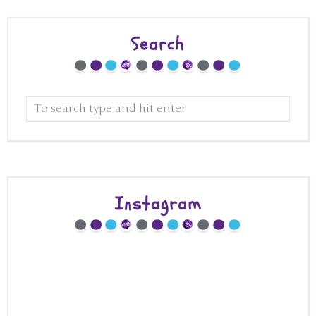
Search
Instagram