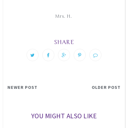
Mrs. H.
SHARE
NEWER POST
OLDER POST
YOU MIGHT ALSO LIKE