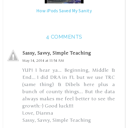
How iPods Saved My Sanity
4 COMMENTS
Sassy, Savvy, Simple Teaching
May 14, 2014 at 11:54 AM
YUP! I hear ya... Beginning, Middle &
End... I did DRA in FL but we use TRC
(same thing) & Dibels here plus a
bunch of county things... But the data
always makes me feel better to see the
growth:-) Good luck!!!
Love, Dianna
Sassy, Savvy, Simple Teaching