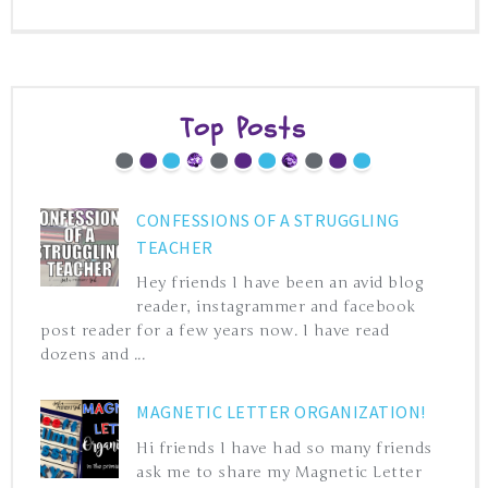
Top Posts
CONFESSIONS OF A STRUGGLING
TEACHER
Hey friends I have been an avid blog
reader, instagrammer and facebook
post reader for a few years now. I have read
dozens and ...
MAGNETIC LETTER ORGANIZATION!
Hi friends I have had so many friends
ask me to share my Magnetic Letter