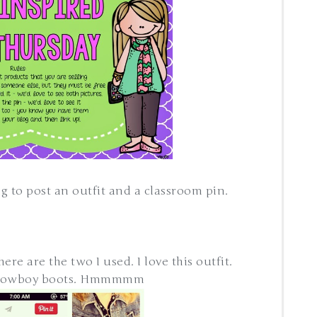
ong to post an outfit and a classroom pin.
re are the two I used. I love this outfit.
 cowboy boots. Hmmmmm