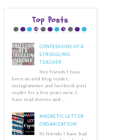
Top Posts
CONFESSIONS OF A
STRUGGLING
TEACHER
Hey friends I have
been an avid blog reader,
instagrammer and facebook post
reader for a few years now. I
have read dozens and ...
MAGNETIC LETTER
ORGANIZATION!
Hi friends I have had