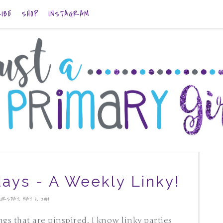
IBE
SHOP
INSTAGRAM
days - A Weekly Linky!
URSDAY, MAY 8, 2014
ings that are pinspired. I know linky parties