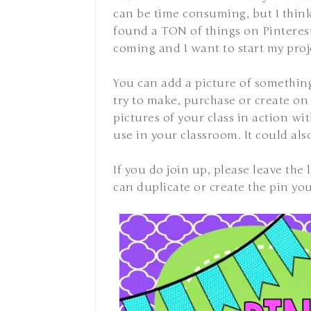
can be time consuming, but I think
found a TON of things on Pinterest
coming and I want to start my proje
You can add a picture of somethin
try to make, purchase or create on 
pictures of your class in action w
use in your classroom. It could al
If you do join up, please leave the
can duplicate or create the pin yo