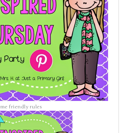
y rules