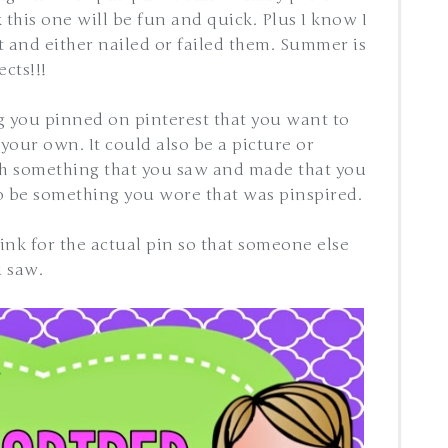
 this one will be fun and quick. Plus I know I
 and either nailed or failed them. Summer is
cts!!!
g you pinned on pinterest that you want to
your own. It could also be a picture or
ith something that you saw and made that you
so be something you wore that was pinspired.
 link for the actual pin so that someone else
u saw.