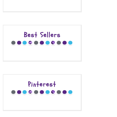
Best Sellers
Pinterest