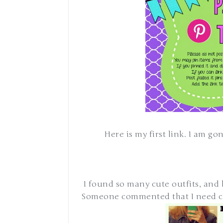
Here is my first link. I am g
I found so many cute outfits, and he
Someone commented that I need