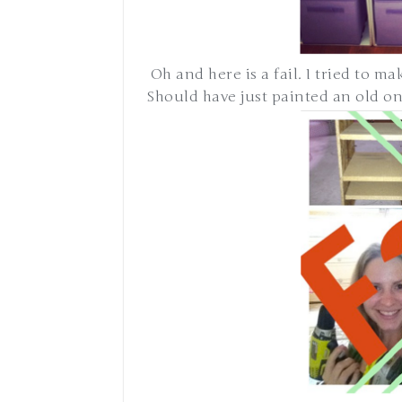
Oh and here is a fail. I tried to m
Should have just painted an old one