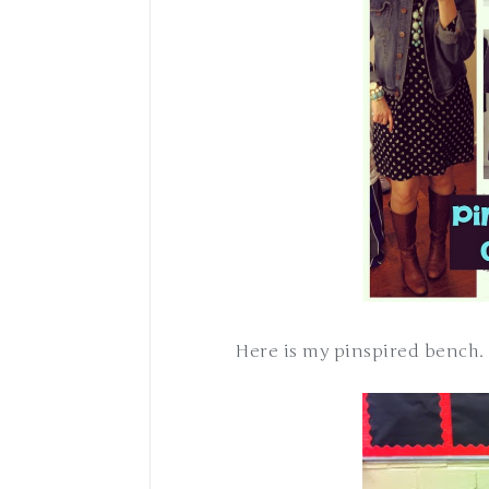
Here is my pinspired bench.