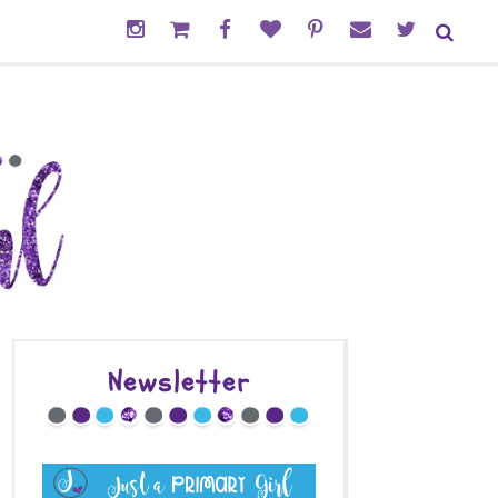
Newsletter