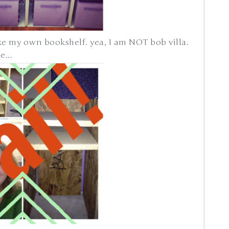
ake my own bookshelf. yea, I am NOT bob villa.
...