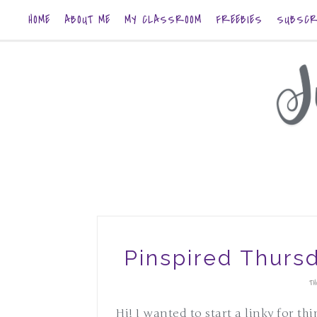
HOME
ABOUT ME
MY CLASSROOM
FREEBIES
SUBSCR
Pinspired Thurs
TH
Hi! I wanted to start a linky for th