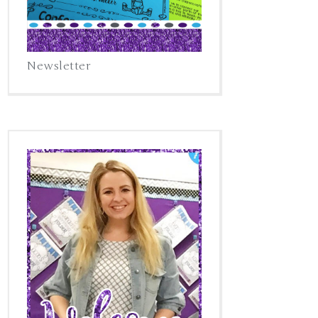
Newsletter