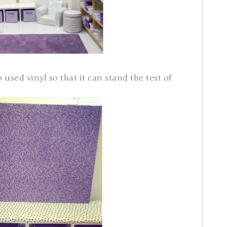
o used vinyl so that it can stand the test of