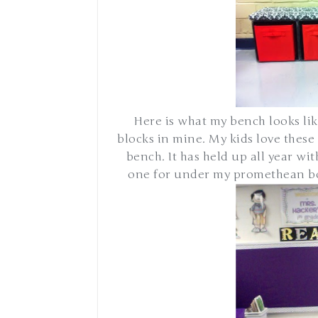
Here is what my bench looks lik
blocks in mine. My kids love these 
bench. It has held up all year wi
one for under my promethean boa