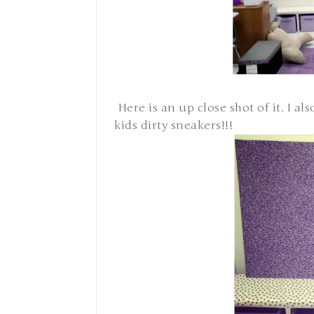
Here is an up close shot of it. I als
kids dirty sneakers!!!