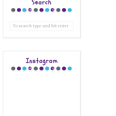
Search
Instagram