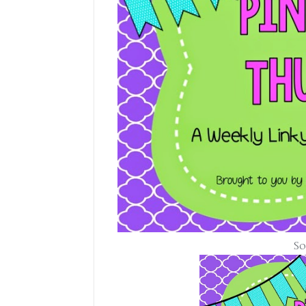
Some friendl