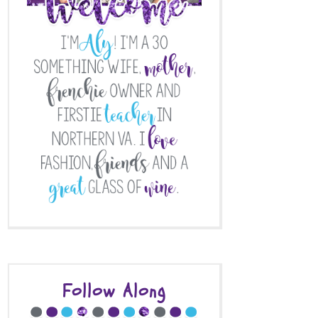
Follow Along