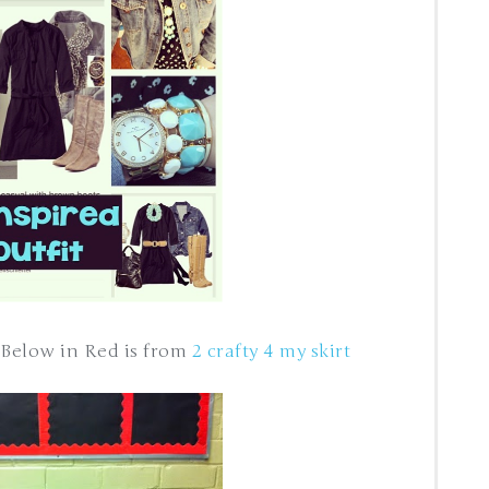
 Below in Red is from
2 crafty 4 my skirt