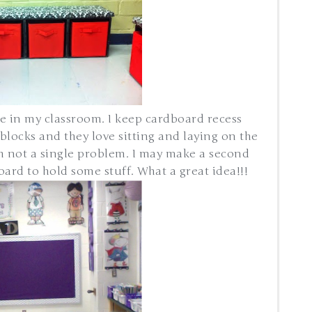
e in my classroom. I keep cardboard recess
blocks and they love sitting and laying on the
th not a single problem. I may make a second
rd to hold some stuff. What a great idea!!!