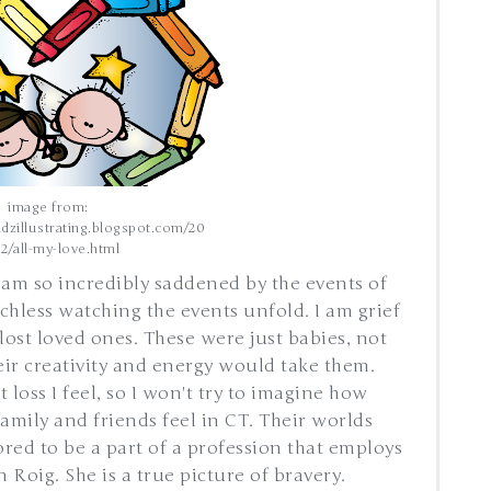
image from:
dzillustrating.blogspot.com/20
12/all-my-love.html
 am so incredibly saddened by the events of
chless watching the events unfold. I am grief
t lost loved ones. These were just babies, not
eir creativity and energy would take them.
loss I feel, so I won't try to imagine how
family and friends feel in CT. Their worlds
red to be a part of a profession that employs
 Roig. She is a true picture of bravery.