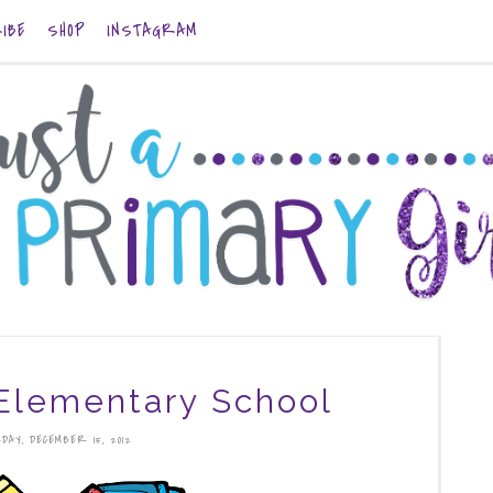
IBE
SHOP
INSTAGRAM
Elementary School
DAY, DECEMBER 15, 2012