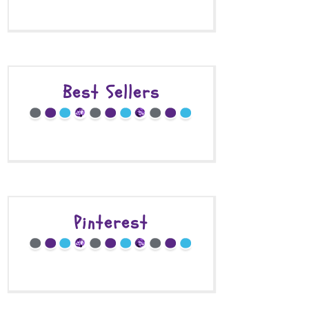
Best Sellers
Pinterest