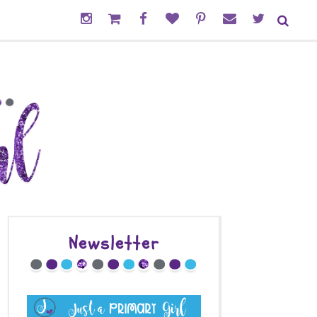
Newsletter