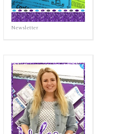
Newsletter