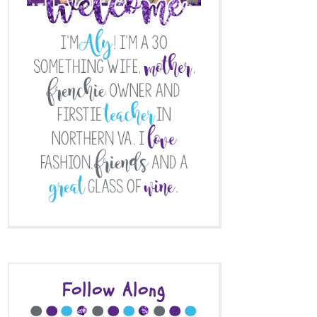
Follow Along