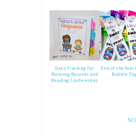
Data Tracking for
End of the Year 
Running Records and
Bubble Ta
Reading Conferences
NO