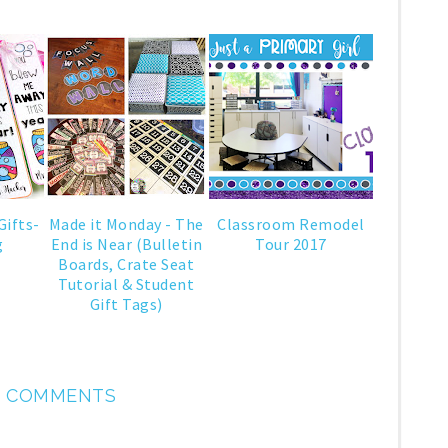
Gifts-
Made it Monday - The
Classroom Remodel
g
End is Near (Bulletin
Tour 2017
Boards, Crate Seat
Tutorial & Student
Gift Tags)
 COMMENTS