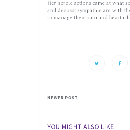
Her heroic actions came at what 
and deepest sympathie are with them
to manage their pain and heartac
NEWER POST
YOU MIGHT ALSO LIKE