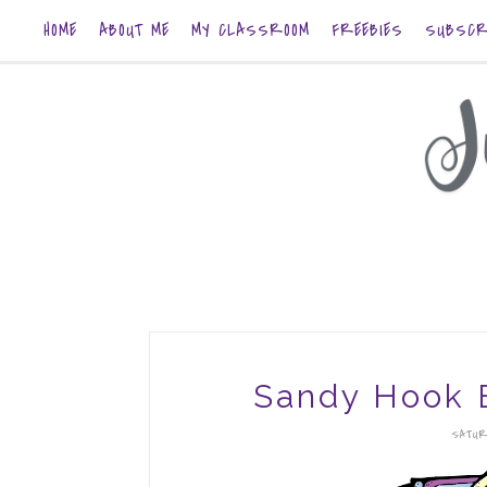
HOME
ABOUT ME
MY CLASSROOM
FREEBIES
SUBSCR
Sandy Hook 
SATUR