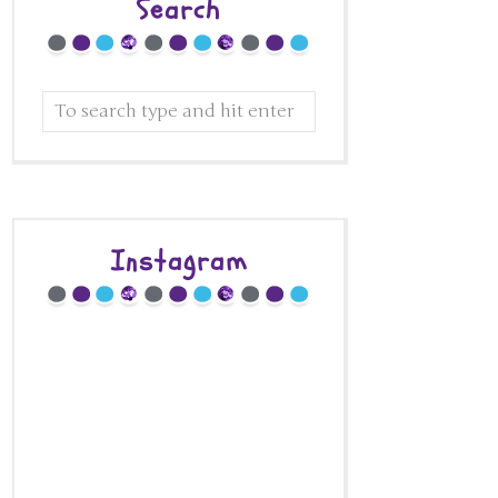
Search
Instagram