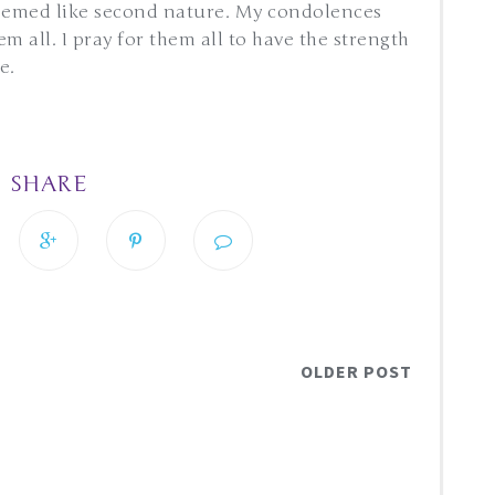
seemed like second nature. My condolences
 all. I pray for them all to have the strength
he.
SHARE
OLDER POST