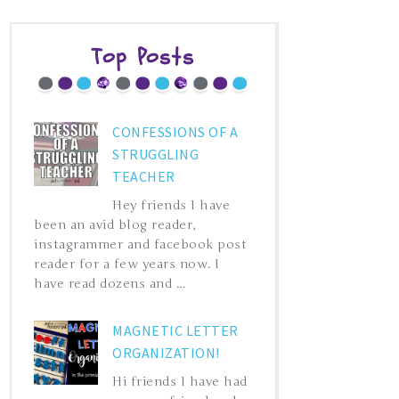
Top Posts
CONFESSIONS OF A
STRUGGLING
TEACHER
Hey friends I have
been an avid blog reader,
instagrammer and facebook post
reader for a few years now. I
have read dozens and ...
MAGNETIC LETTER
ORGANIZATION!
Hi friends I have had