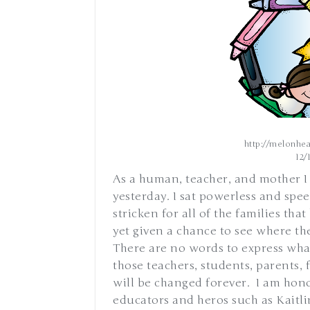
http://melonhea
12/
As a human, teacher, and mother I
yesterday. I sat powerless and spee
stricken for all of the families tha
yet given a chance to see where th
There are no words to express what 
those teachers, students, parents, 
will be changed forever. I am hono
educators and heros such as Kaitlin