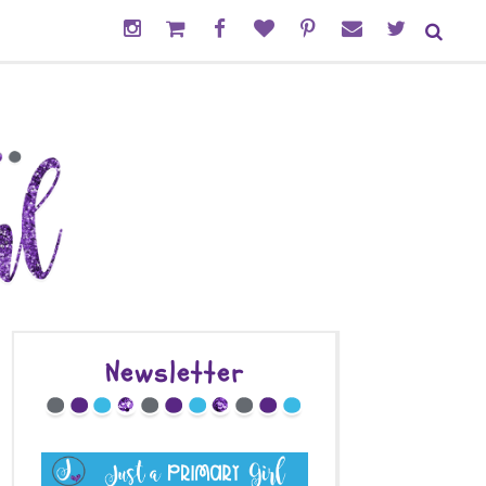
Newsletter