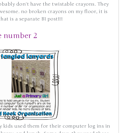
obably don't have the twistable crayons. They
awesome. no broken crayons on my floor, it is
at is a separate BI post!!!
e number 2
y kids used them for their computer log ins in