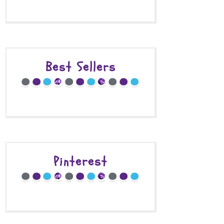
Best Sellers
Pinterest