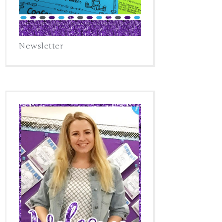
Newsletter