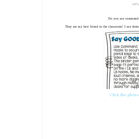
SATU
Do you use command 
They are my best friend in the classroom! I use them
Click the photo