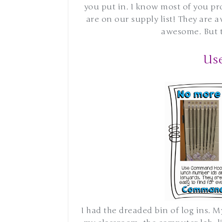
you put in. I know most of you pr
are on our supply list! They are 
awesome. But th
Us
I had the dreaded bin of log ins. M