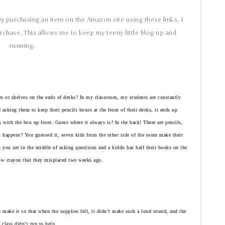
 By purchasing an item on the Amazon site using these links, I
rchase. This allows me to keep my teeny little blog up and
running.
es or shelves on the ends of desks? In my classroom, my students are constantly
 asking them to keep their pencils boxes at the front of their desks, it ends up
 with the box up front. Guess where it always is? In the back! There are pencils,
t happens? You guessed it, seven kids from the other side of the room make their
n you are in the middle of asking questions and a kiddo has half their books on the
low crayon that they misplaced two weeks ago.
 to make it so that when the supplies fell, it didn’t make such a loud sound, and the
e class didn’t run to help.