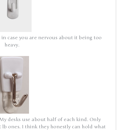
 in case you are nervous about it being too
heavy.
My desks use about half of each kind. Only
 lb ones. I think they honestly can hold what