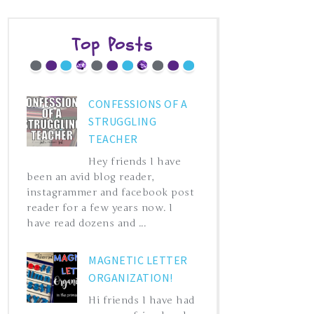
Top Posts
CONFESSIONS OF A
STRUGGLING
TEACHER
Hey friends I have
been an avid blog reader,
instagrammer and facebook post
reader for a few years now. I
have read dozens and ...
MAGNETIC LETTER
ORGANIZATION!
Hi friends I have had