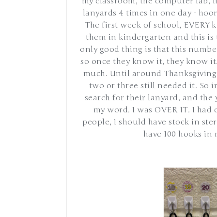
my classroom, the computer lab, l
lanyards 4 times in one day - ho
The first week of school, EVERY k
them in kindergarten and this is 
only good thing is that this numbe
so once they know it, they know it
much. Until around Thanksgiving,
two or three still needed it. So 
search for their lanyard, and the 
my word. I was OVER IT. I had 
people, I should have stock in st
have 100 hooks in 