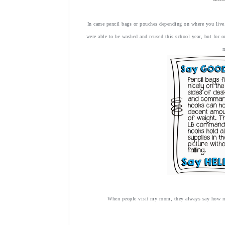
In came pencil bags or pouches depending on where you liv
were able to be washed and reused this school year, but for 
When people visit my room, they always say how mu