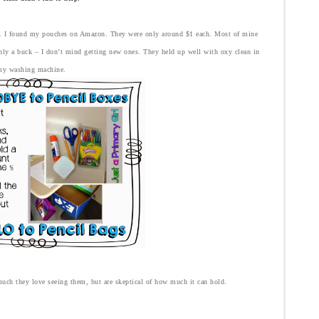
e. I found my pouches on Amazon
. They were only around $1 each. Most of mine
only a buck – I don’t mind getting new ones. They held up well with oxy clean in
my washing machine.
ch they love seeing them, but are skeptical of how much it can hold.