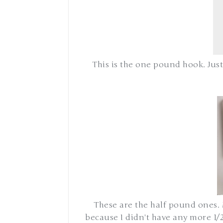
This is the one pound hook. Just
These are the half pound ones. 
because I didn't have any more 1/2