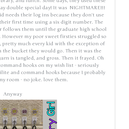
ibrary, and lunch. Some days, they used these
oray double special day! It was NIGHTMARE!!!
id needs their log ins because they don't use
their first time using a six digit number. The
r follows them until the graduate high school
. However my poor sweet firsties struggled so
 pretty much every kid with the exception of
in the bucket they would go. Then it was the
yarn is tangled, and gross. Then it frayed. Oh
command hooks on my wish list - seriously
erilite and command hooks because I probably
my room - no joke. love them.
Anyway