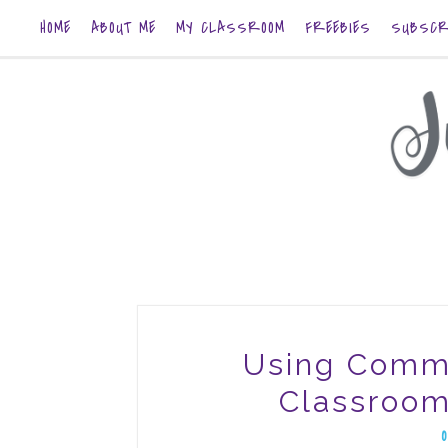
HOME
ABOUT ME
MY CLASSROOM
FREEBIES
SUBSCR
Using Comm
Classroom