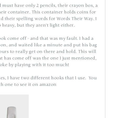
id must have only 2 pencils, their crayon box, a
their container. This container holds coins for
 their spelling words for Words Their Way. I
 heavy, but they aren't light either.
k come off - and that was my fault. I had a
 on, and waited like a minute and put his bag
rs to really get on there and hold. This will
at has come off was the one I just mentioned,
oke by playing with it too much!
s, I have two different hooks that I use. You
ch one to see it on amazon