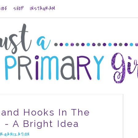
IBE
SHOP
INSTAGRAM
and Hooks In The
 - A Bright Idea
ORGANIZATION