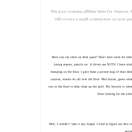
This post contains affiliate links for Amazon.
will receive a small commission on your pu
Have you run short on desk space? Don't have room for tabl
losing erasers, pencils etc. It drives me NUTS! I have tried
dumping on the floor. I gave them a picture map of their desk
crayons, erasers
etc
all over the floor. Mid lesson, guess wha
way to the floor to help clean up the spill. My favorite is whe
floor looking for the yel
Well, I
couldn
’
t’ take it any longer. I tried to figure out how
entir