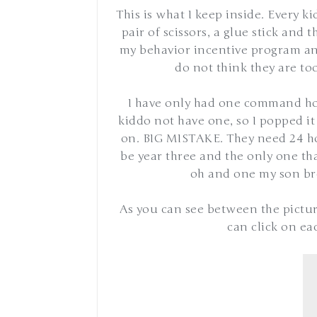
This is what I keep inside. Every k
pair of scissors, a glue stick and 
my behavior incentive program and
do not think they are too
I have only had one command hoo
kiddo not have one, so I popped it
on. BIG MISTAKE. They need 24 hou
be year three and the only one th
oh and one my son br
As you can see between the picture
can click on ea