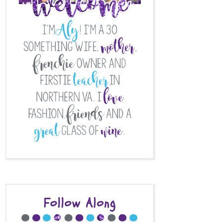
Follow Along