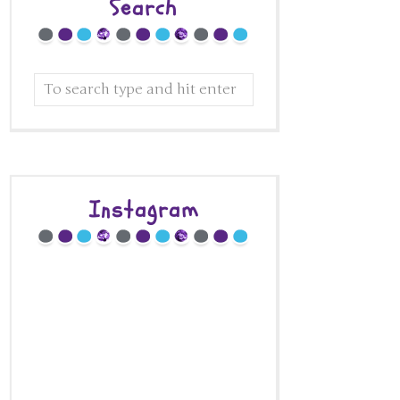
Search
Instagram