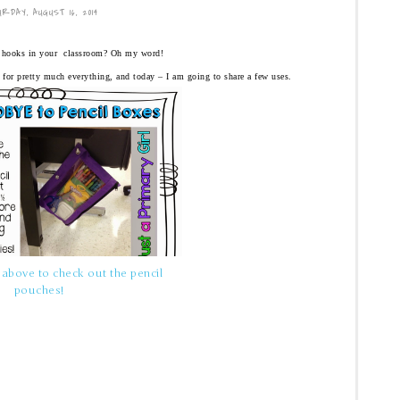
RDAY, AUGUST 16, 2014
hooks in your classroom? Oh my word!
 for pretty much everything, and today – I am going to share a few uses.
 above to check out the pencil
pouches!