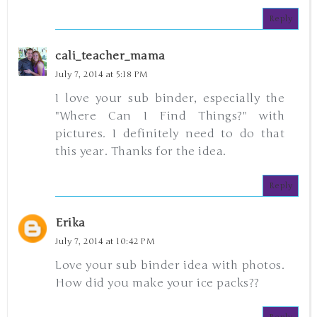
Reply
cali_teacher_mama
July 7, 2014 at 5:18 PM
I love your sub binder, especially the
"Where Can I Find Things?" with
pictures. I definitely need to do that
this year. Thanks for the idea.
Reply
Erika
July 7, 2014 at 10:42 PM
Love your sub binder idea with photos.
How did you make your ice packs??