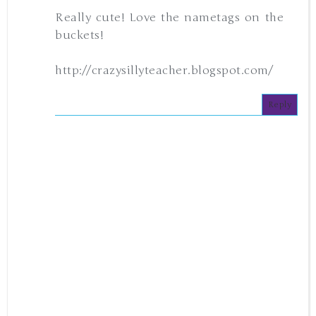
Really cute! Love the nametags on the
buckets!
http://crazysillyteacher.blogspot.com/
Reply