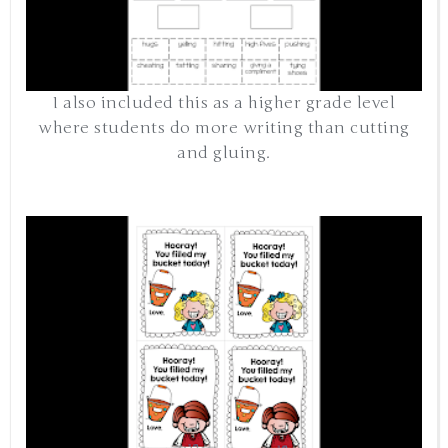
I also included this as a higher grade level
where students do more writing than cutting
and gluing.