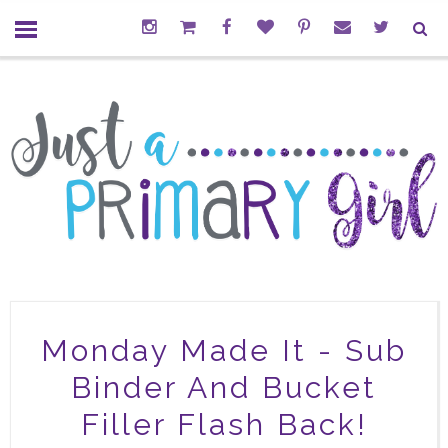
Monday Made It - Sub
Binder And Bucket
Filler Flash Back!