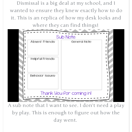
Dismissal is a big deal at my school, and I
wanted to ensure they knew exactly how to do
it. This is an replica of how my desk looks and
where they can find things!
A sub note that I want to see. I don't need a play
by play. This is enough to figure out how the
day went.