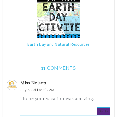
Earth Day and Natural Resources
11 COMMENTS
Miss Nelson
July 7, 2014 at 5:19 AM
I hope your vacation was amazing.
Reply