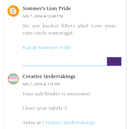
Sommer’s Lion Pride
July 7, 2014 at 12:40 PM
We are bucket fillers also! Love your
cute circle nametags!
Kay @ Sommer Pride
Reply
Creative Undertakings
July 7, 2014 at 3:51 PM
Your sub binder is awesome!
I love your labels :)
Anisa @
Creative Undertakings