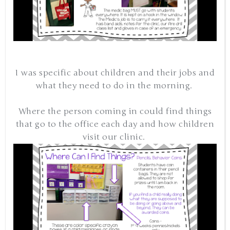
I was specific about children and their jobs and
what they need to do in the morning.
Where the person coming in could find things
that go to the office each day and how children
visit our clinic.