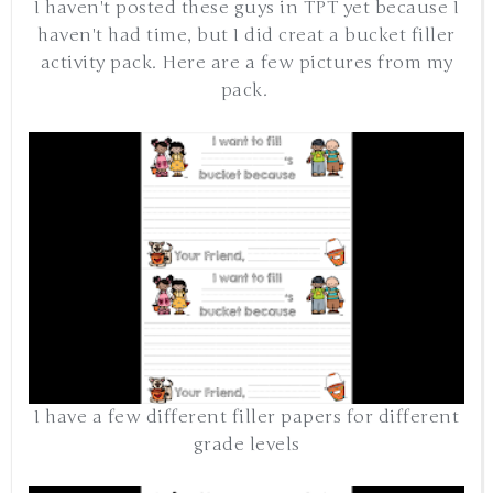
I haven't posted these guys in TPT yet because I
haven't had time, but I did creat a bucket filler
activity pack. Here are a few pictures from my
pack.
I have a few different filler papers for different
grade levels