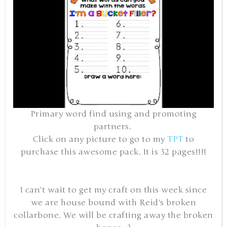
Primary word find using and promoting
partners.
Click on any picture to go to my
TPT
to
purchase this awesome pack. It is 32 pages!!!!
I can't wait to get my craft on this week since
we are house bound with Reid's broken
collarbone. We will be crafting away the broken