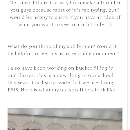
Not sure if there is a way I can make a form for
you guys because most of it is me typing, but I
would be happy to share if you have an idea of
what you want to see in a sub binder. :)
What do you think of my sub binder? Would it
be helpful to see this as an editable document?
I also have been working on bucket filling in
our classes. This is a new thing in our school
this year. It is district wide that we are doing
PBIS. Here is what my buckets fillers look like.