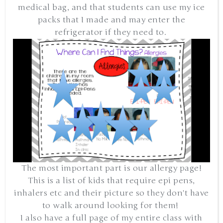
medical bag, and that students can use my ice
packs that I made and may enter the
refrigerator if they need to.
The most important part is our allergy page!
This is a list of kids that require epi pens,
inhalers etc and their picture so they don't have
to walk around looking for them!
I also have a full page of my entire class with