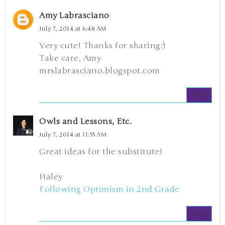
Amy Labrasciano
July 7, 2014 at 6:48 AM
Very cute! Thanks for sharing:)
Take care, Amy
mrslabrasciano.blogspot.com
Reply
Owls and Lessons, Etc.
July 7, 2014 at 11:55 AM
Great ideas for the substitute!
Haley
Following Optimism in 2nd Grade
Reply