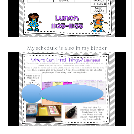
My schedule is also in my binder