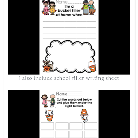
I also include school filler writing sheet