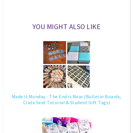
YOU MIGHT ALSO LIKE
Made it Monday - The End is Near (Bulletin Boards,
Crate Seat Tutorial & Student Gift Tags)