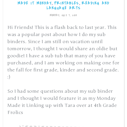
,
,
MADE IT MONDAY
PRINTABLES
READING AND
LANGUAGE ARTS
MONDAY, JULY 7, 2014
Hi Friends! This is a flash back to last year. This
was a popular post about how I do my sub
binders. Since I am still on vacation until
tomorrow, I thought I would share an oldie but
goodie! I have a sub tub that many of you have
purchased, and I am working on making one for
the fall for first grade, kinder and second grade.
:)
So I had some questions about my sub binder
and I thought I would feature it as my Monday
Made it Linking up with Tara over at 4th Grade
Frolics