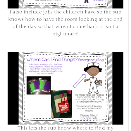
I also include jobs the children have so the sub
knows how to have the room looking at the end
of the day so that when I come back it isn't a
nightmare!
This lets the sub know where to find my