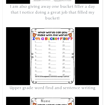
I am also giving away one bucket filler a day
that I notice doing a great job that filled my
bucket!
Upper grade word find and sentence writing