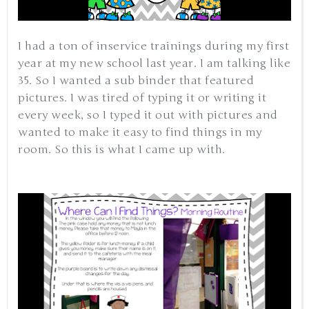
I had a ton of inservice trainings during my first
year at my new school last year. I am talking like
35. So I wanted a sub binder that featured
pictures. I was tired of typing it or writing it
every week, so I typed it out with pictures and
wanted to make it easy to find things in my
room. So this is what I came up with.