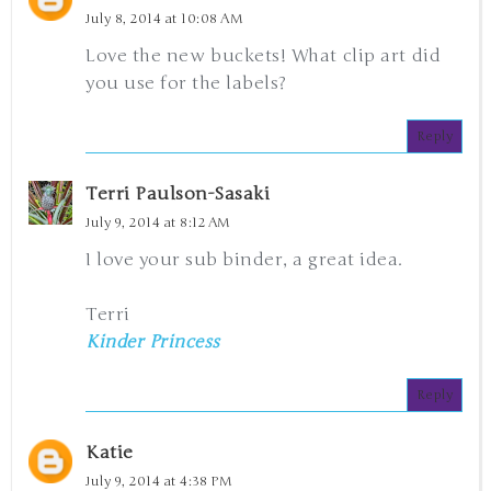
July 8, 2014 at 10:08 AM
Love the new buckets! What clip art did
you use for the labels?
Reply
Terri Paulson-Sasaki
July 9, 2014 at 8:12 AM
I love your sub binder, a great idea.
Terri
Kinder Princess
Reply
Katie
July 9, 2014 at 4:38 PM