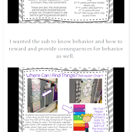
I wanted the sub to know behavior and how to
reward and provide consequences for behavior
as well.