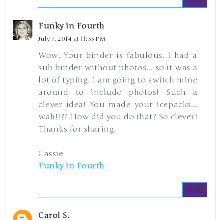
Reply
Funky in Fourth
July 7, 2014 at 11:33 PM
Wow. Your binder is fabulous. I had a
sub binder without photos... so it was a
lot of typing. I am going to switch mine
around to include photos! Such a
clever idea! You made your icepacks...
wah!!?? How did you do that? So clever!
Thanks for sharing.
Cassie
Funky in Fourth
Reply
Carol S.