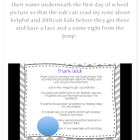
their name underneath the first day of school
picture so that the sub can read my note about
helpful and difficult kids before they get there
and have a face and a name right from the
jump.