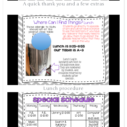
A quick thank you and a few extras
Lunch procedure