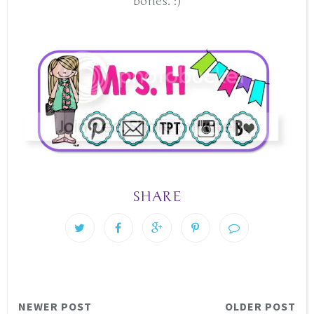
bones. :)
SHARE
NEWER POST
OLDER POST