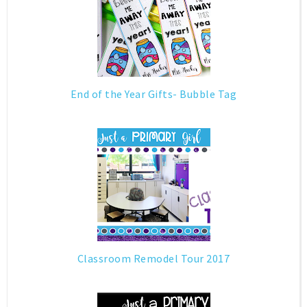
End of the Year Gifts- Bubble Tag
Classroom Remodel Tour 2017