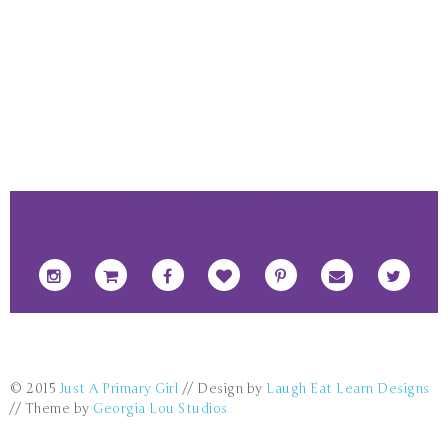
FOOTER SOCIAL ICONS
© 2015
Just A Primary Girl
// Design by
Laugh Eat Learn Designs
// Theme by
Georgia Lou Studios