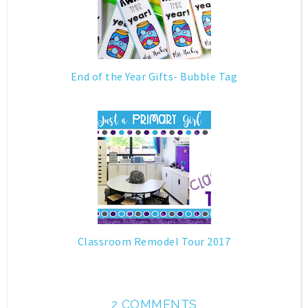
End of the Year Gifts- Bubble Tag
Classroom Remodel Tour 2017
2 COMMENTS