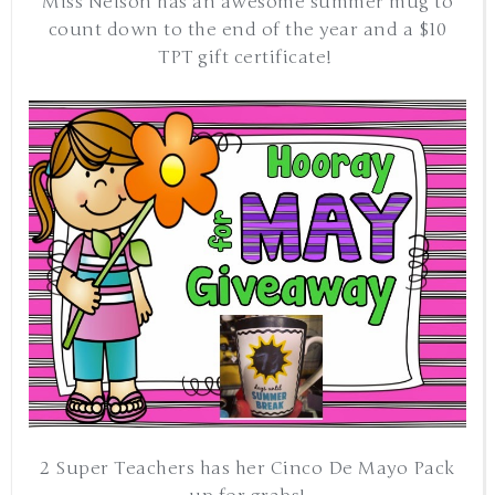
Miss Nelson has an awesome summer mug to
count down to the end of the year and a $10
TPT gift certificate!
2 Super Teachers has her Cinco De Mayo Pack