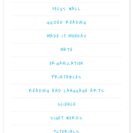
FOCUS WALL
GUIDED READING
MADE IT MONDAY
MATH
ORGANIZATION
PRINTABLES
READING AND LANGUAGE ARTS
SCIENCE
SIGHT WORDS
TUTORIALS