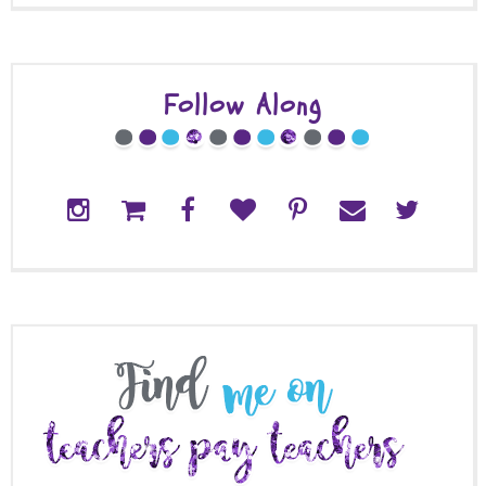
Follow Along