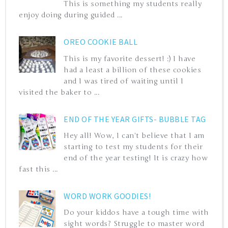
This is something my students really
enjoy doing during guided ...
OREO COOKIE BALL
This is my favorite dessert! :) I have
had a least a billion of these cookies
and I was tired of waiting until I
visited the baker to ...
END OF THE YEAR GIFTS- BUBBLE TAG
Hey all! Wow, I can't believe that I am
starting to test my students for their
end of the year testing! It is crazy how
fast this ...
WORD WORK GOODIES!
Do your kiddos have a tough time with
sight words? Struggle to master word