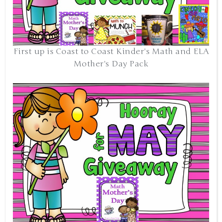
First up is Coast to Coast Kinder's Math and ELA
Mother's Day Pack