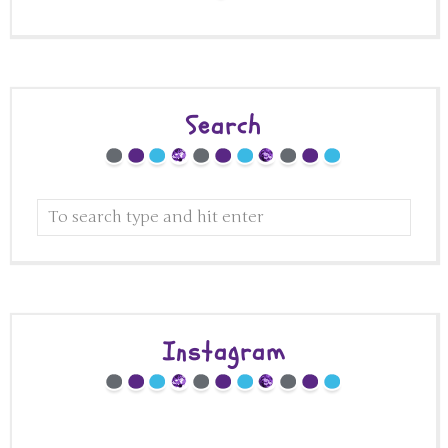
Search
Instagram