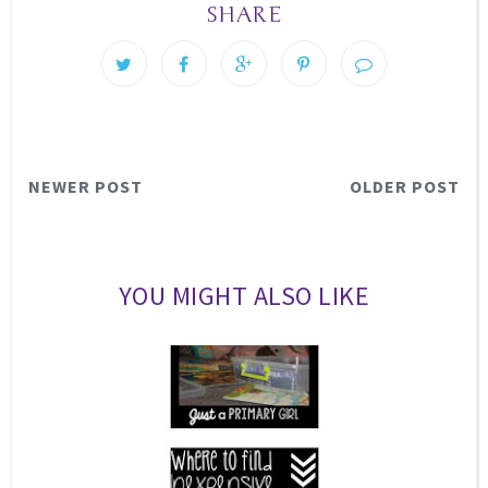
SHARE
NEWER POST
OLDER POST
YOU MIGHT ALSO LIKE