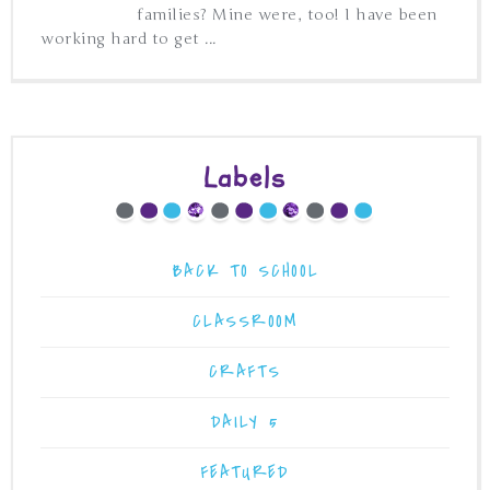
families? Mine were, too! I have been
working hard to get ...
Labels
BACK TO SCHOOL
CLASSROOM
CRAFTS
DAILY 5
FEATURED