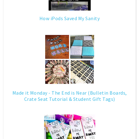
How iPods Saved My Sanity
Made it Monday - The End is Near (Bulletin Boards,
Crate Seat Tutorial & Student Gift Tags)