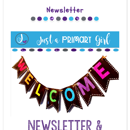
Newsletter