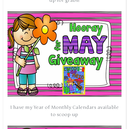
up for grabs!
I have my Year of Monthly Calendars available
to scoop up