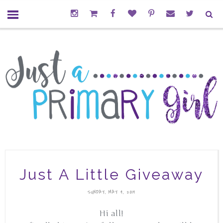
Just A Little Giveaway
SUNDAY, MAY 4, 2014
Hi all!