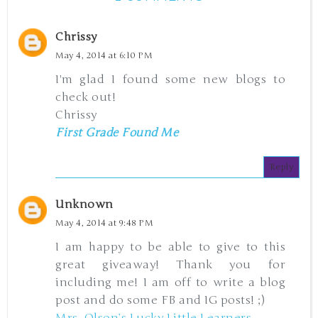
Chrissy
May 4, 2014 at 6:10 PM
I'm glad I found some new blogs to
check out!
Chrissy
First Grade Found Me
Reply
Unknown
May 4, 2014 at 9:48 PM
I am happy to be able to give to this
great giveaway! Thank you for
including me! I am off to write a blog
post and do some FB and IG posts! ;)
Mrs. Olson’s Lucky Little Learners