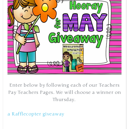
Enter below by following each of our Teachers
Pay Teachers Pages. We will choose a winner on
Thursday.
a Rafflecopter giveaway