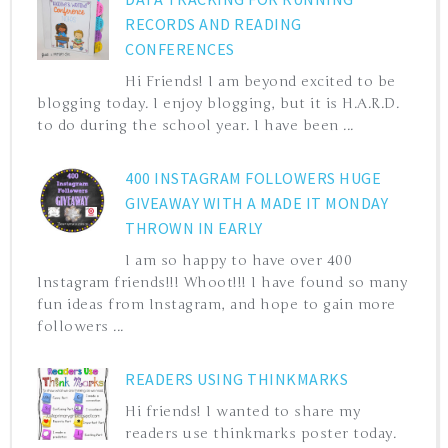
RECORDS AND READING
CONFERENCES
Hi Friends! I am beyond excited to be
blogging today. I enjoy blogging, but it is H.A.R.D.
to do during the school year. I have been ...
400 INSTAGRAM FOLLOWERS HUGE
GIVEAWAY WITH A MADE IT MONDAY
THROWN IN EARLY
I am so happy to have over 400
Instagram friends!!! Whoot!!! I have found so many
fun ideas from Instagram, and hope to gain more
followers ...
READERS USING THINKMARKS
Hi friends! I wanted to share my
readers use thinkmarks poster today.