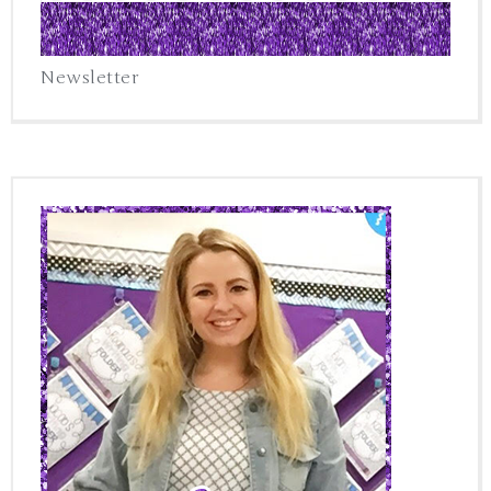
Newsletter