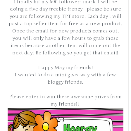
I finally hit my 600 followers mark. I will be
doing a five day freebie frenzy - please be sure
you are following my TPT store. Each day I will
post a top seller item for free as a new product.
Once the email for new products comes out,
you will only have a few hours to grab those
items because another item will come out the
next day! Be following so you get that email!
Happy May my friends!
I wanted to do a mini giveaway with a few
bloggy friends.
Please enter to win these awesome prizes from
my friends!!