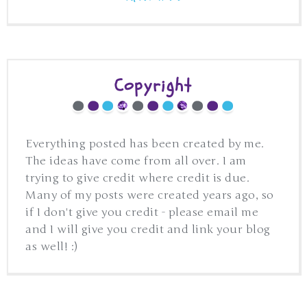
Copyright
Everything posted has been created by me.
The ideas have come from all over. I am
trying to give credit where credit is due.
Many of my posts were created years ago, so
if I don't give you credit - please email me
and I will give you credit and link your blog
as well! :)