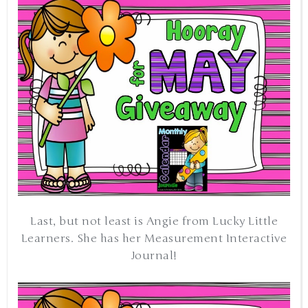
Last, but not least is Angie from Lucky Little
Learners. She has her Measurement Interactive
Journal!