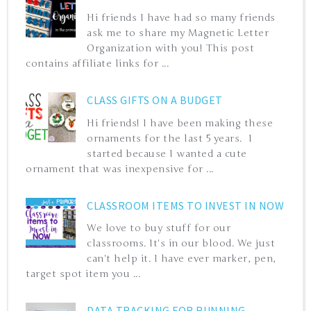
Hi friends I have had so many friends
ask me to share my Magnetic Letter
Organization with you! This post
contains affiliate links for ...
CLASS GIFTS ON A BUDGET
Hi friends! I have been making these
ornaments for the last 5 years. I
started because I wanted a cute
ornament that was inexpensive for ...
CLASSROOM ITEMS TO INVEST IN NOW
We love to buy stuff for our
classrooms. It's in our blood. We just
can't help it. I have ever marker, pen,
target spot item you ...
DATA TRACKING FOR RUNNING