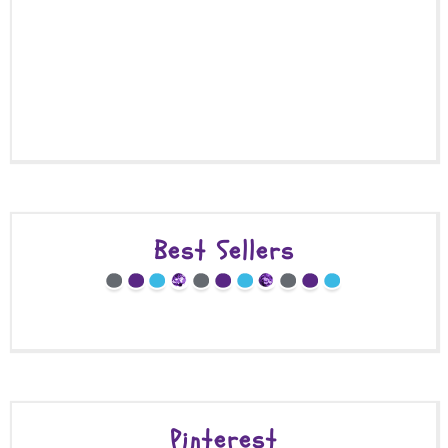
Best Sellers
Pinterest