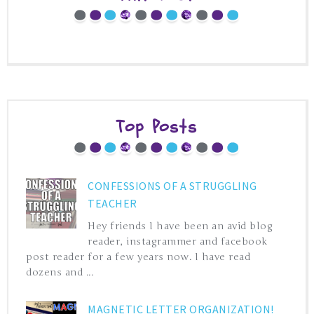
Top Posts
CONFESSIONS OF A STRUGGLING
TEACHER
Hey friends I have been an avid blog
reader, instagrammer and facebook
post reader for a few years now. I have read
dozens and ...
MAGNETIC LETTER ORGANIZATION!