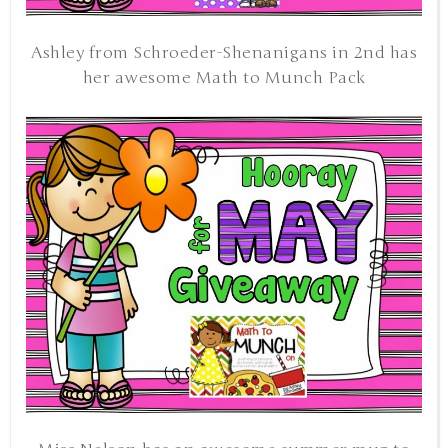
Ashley from Schroeder-Shenanigans in 2nd has
her awesome Math to Munch Pack