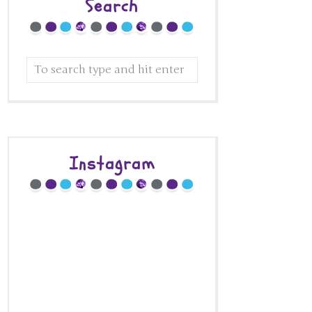
Search
Instagram