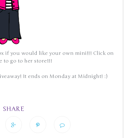
ox if you would like your own mini!!! Click on
 to go to her store!!!
giveaway! It ends on Monday at Midnight! :)
SHARE