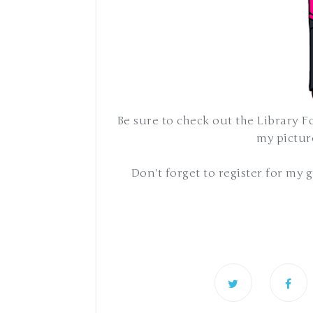
Be sure to check out the Library F
my picture
Don't forget to register for my 