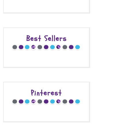
Best Sellers
Pinterest