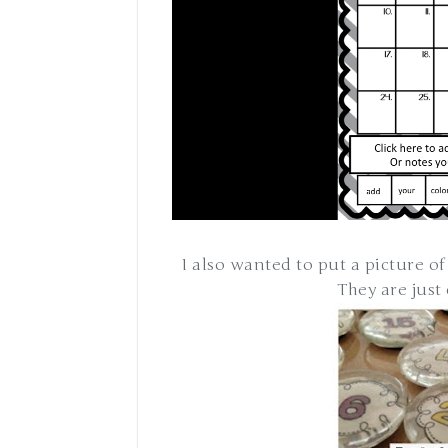
I also wanted to put a picture of
They are just