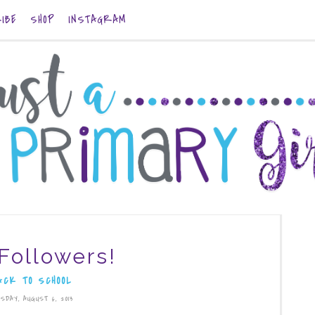
IBE
SHOP
INSTAGRAM
Followers!
ACK TO SCHOOL
SDAY, AUGUST 6, 2013