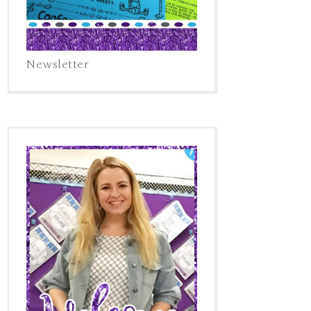
Newsletter