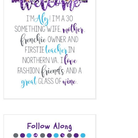
Follow Along