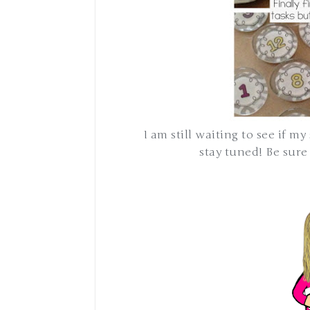
I am still waiting to see if my
stay tuned! Be sur