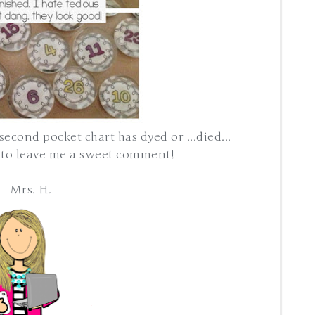
 second pocket chart has dyed or ...died...
e to leave me a sweet comment!
Mrs. H.