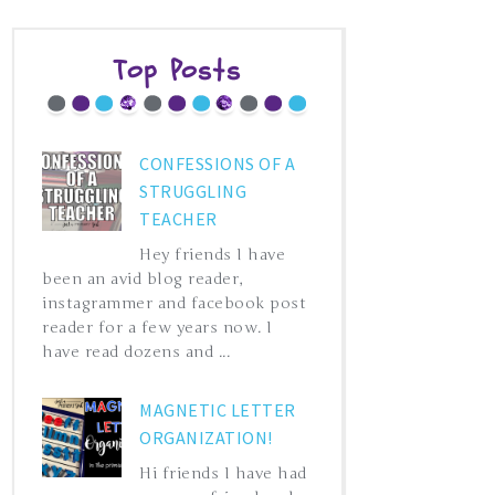
Top Posts
CONFESSIONS OF A
STRUGGLING
TEACHER
Hey friends I have
been an avid blog reader,
instagrammer and facebook post
reader for a few years now. I
have read dozens and ...
MAGNETIC LETTER
ORGANIZATION!
Hi friends I have had