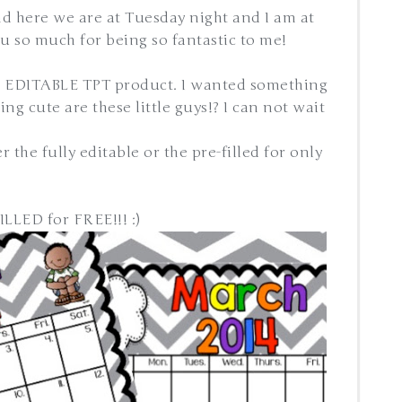
d here we are at Tuesday night and I am at
you so much for being so fantastic to me!
st EDITABLE TPT product. I wanted something
ng cute are these little guys!? I can not wait
r the fully editable or the pre-filled for only
LLED for FREE!!! :)