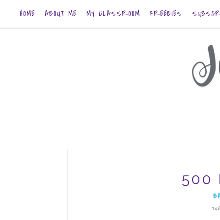
HOME
ABOUT ME
MY CLASSROOM
FREEBIES
SUBSCR
500 
B
TUE