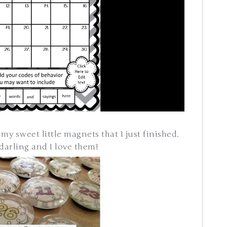
 my sweet little magnets that I just finished.
 darling and I love them!