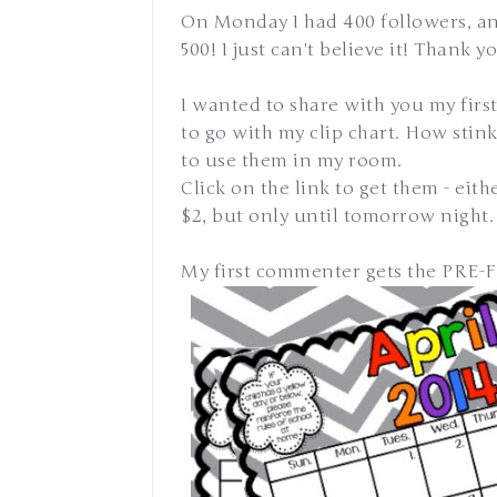
On Monday I had 400 followers, an
500! I just can't believe it! Thank 
I wanted to share with you my fir
to go with my clip chart. How stinki
to use them in my room.
Click on the link to get them - eithe
$2, but only until tomorrow night.
My first commenter gets the PRE-FI