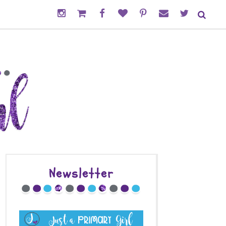
Newsletter