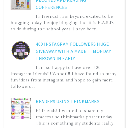
CONFERENCES
Hi Friends! I am beyond excited to be
blogging today. I enjoy blogging, but it is H.A.R.D.
to do during the school year. I have been ...
400 INSTAGRAM FOLLOWERS HUGE
GIVEAWAY WITH A MADE IT MONDAY
THROWN IN EARLY
I am so happy to have over 400
Instagram friends!!! Whoot!!! I have found so many
fun ideas from Instagram, and hope to gain more
followers ...
READERS USING THINKMARKS
Hi friends! I wanted to share my
readers use thinkmarks poster today.
This is something my students really