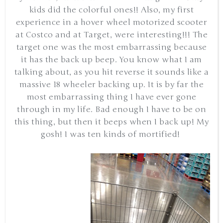
kids did the colorful ones!! Also, my first
experience in a hover wheel motorized scooter
at Costco and at Target, were interesting!!! The
target one was the most embarrassing because
it has the back up beep. You know what I am
talking about, as you hit reverse it sounds like a
massive 18 wheeler backing up. It is by far the
most embarrassing thing I have ever gone
through in my life. Bad enough I have to be on
this thing, but then it beeps when I back up! My
gosh! I was ten kinds of mortified!