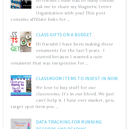
Hi friends I have had so many friends
ask me to share my Magnetic Letter
Organization with you! This post
contains affiliate links for ...
CLASS GIFTS ON A BUDGET
Hi friends! I have been making these
ornaments for the last 5 years. I
started because I wanted a cute
ornament that was inexpensive for ...
CLASSROOM ITEMS TO INVEST IN NOW
We love to buy stuff for our
classrooms. It's in our blood. We just
can't help it. I have ever marker, pen,
target spot item you ...
DATA TRACKING FOR RUNNING
RECORDS AND READING