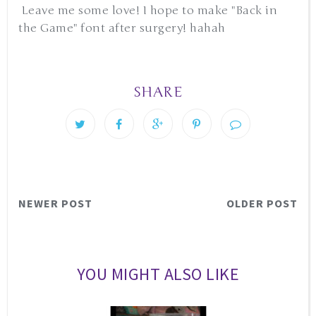
Leave me some love! I hope to make "Back in
the Game" font after surgery! hahah
SHARE
NEWER POST
OLDER POST
YOU MIGHT ALSO LIKE