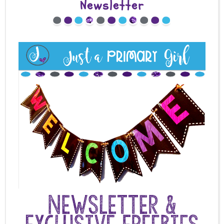
Newsletter