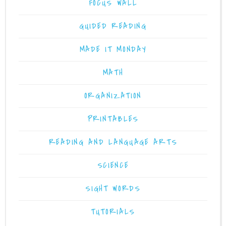
FOCUS WALL
GUIDED READING
MADE IT MONDAY
MATH
ORGANIZATION
PRINTABLES
READING AND LANGUAGE ARTS
SCIENCE
SIGHT WORDS
TUTORIALS