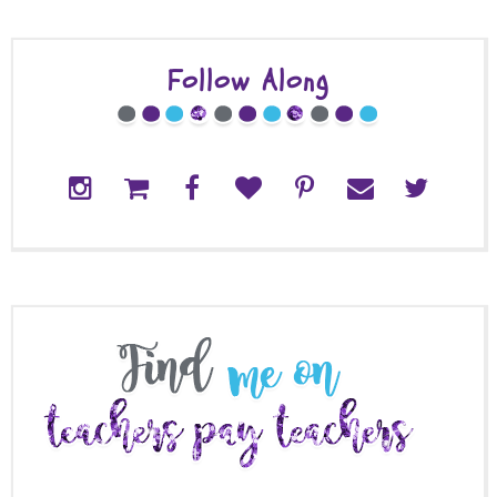
Follow Along