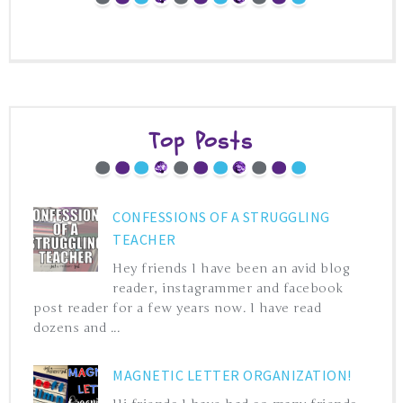
Top Posts
CONFESSIONS OF A STRUGGLING
TEACHER
Hey friends I have been an avid blog
reader, instagrammer and facebook
post reader for a few years now. I have read
dozens and ...
MAGNETIC LETTER ORGANIZATION!