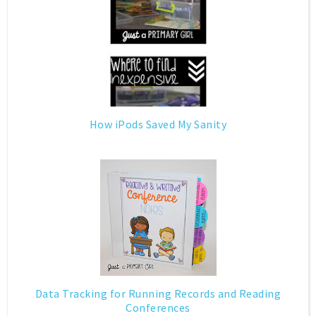
How iPods Saved My Sanity
Data Tracking for Running Records and Reading
Conferences