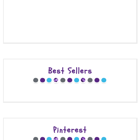
Best Sellers
Pinterest