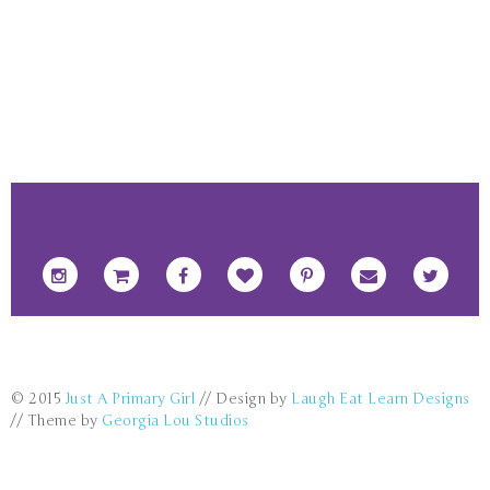
FOOTER SOCIAL ICONS
© 2015
Just A Primary Girl
// Design by
Laugh Eat Learn Designs
// Theme by
Georgia Lou Studios