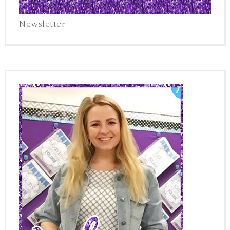
Newsletter