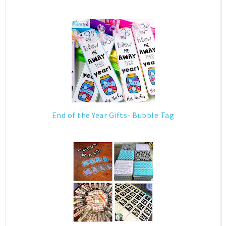
End of the Year Gifts- Bubble Tag