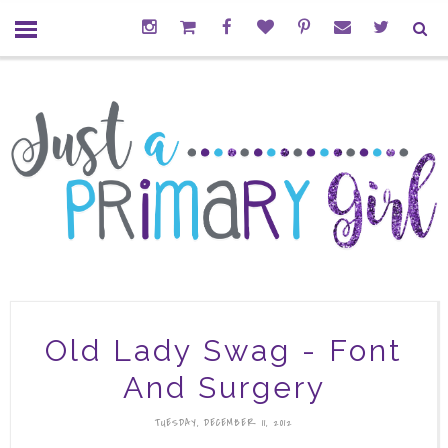
Old Lady Swag - Font
And Surgery
TUESDAY, DECEMBER 11, 2012