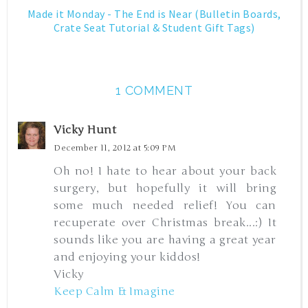
Made it Monday - The End is Near (Bulletin Boards,
Crate Seat Tutorial & Student Gift Tags)
1 COMMENT
Vicky Hunt
December 11, 2012 at 5:09 PM
Oh no! I hate to hear about your back
surgery, but hopefully it will bring
some much needed relief! You can
recuperate over Christmas break...:) It
sounds like you are having a great year
and enjoying your kiddos!
Vicky
Keep Calm & Imagine