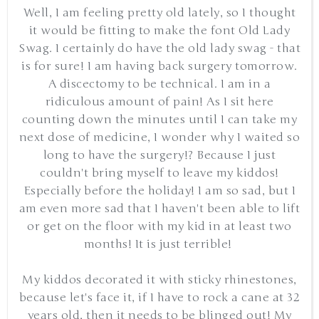
Well, I am feeling pretty old lately, so I thought
it would be fitting to make the font Old Lady
Swag. I certainly do have the old lady swag - that
is for sure! I am having back surgery tomorrow.
A discectomy to be technical. I am in a
ridiculous amount of pain! As I sit here
counting down the minutes until I can take my
next dose of medicine, I wonder why I waited so
long to have the surgery!? Because I just
couldn't bring myself to leave my kiddos!
Especially before the holiday! I am so sad, but I
am even more sad that I haven't been able to lift
or get on the floor with my kid in at least two
months! It is just terrible!
My kiddos decorated it with sticky rhinestones,
because let's face it, if I have to rock a cane at 32
years old, then it needs to be blinged out! My