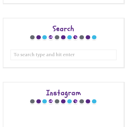
Search
Instagram