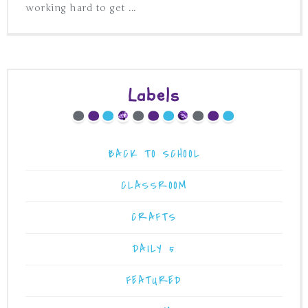
working hard to get ...
Labels
BACK TO SCHOOL
CLASSROOM
CRAFTS
DAILY 5
FEATURED