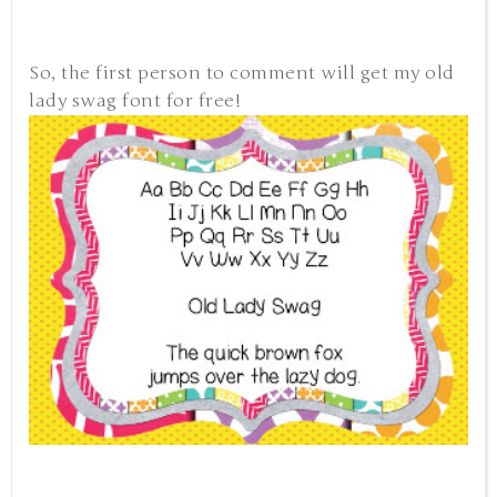
So, the first person to comment will get my old
lady swag font for free!