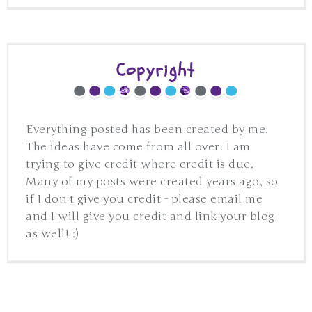
Copyright
Everything posted has been created by me.
The ideas have come from all over. I am
trying to give credit where credit is due.
Many of my posts were created years ago, so
if I don't give you credit - please email me
and I will give you credit and link your blog
as well! :)