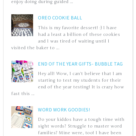
enjoy doing during guided ...
OREO COOKIE BALL
This is my favorite dessert! :) I have
had a least a billion of these cookies
and I was tired of waiting until I
visited the baker to ...
END OF THE YEAR GIFTS- BUBBLE TAG
Hey all! Wow, I can't believe that I am
starting to test my students for their
end of the year testing! It is crazy how
fast this ...
WORD WORK GOODIES!
Do your kiddos have a tough time with
sight words? Struggle to master word
families? Mine were, too! I have been